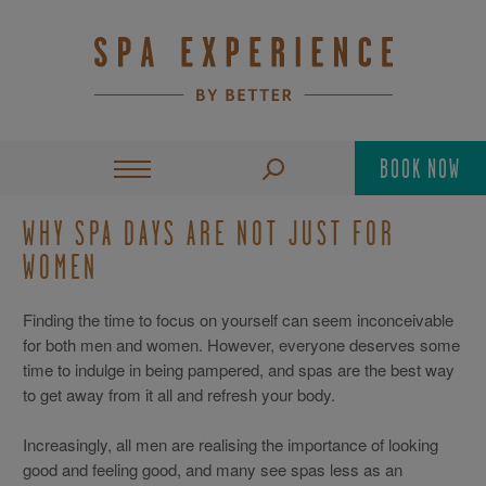
BOOK NOW
WHY SPA DAYS ARE NOT JUST FOR
WOMEN
Finding the time to focus on yourself can seem inconceivable
for both men and women. However, everyone deserves some
time to indulge in being pampered, and spas are the best way
to get away from it all and refresh your body.
Increasingly, all men are realising the importance of looking
good and feeling good, and many see spas less as an