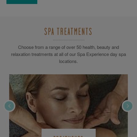
SPA TREATMENTS
Choose from a range of over 50 health, beauty and
relaxation treatments at all of our Spa Experience day spa
locations.