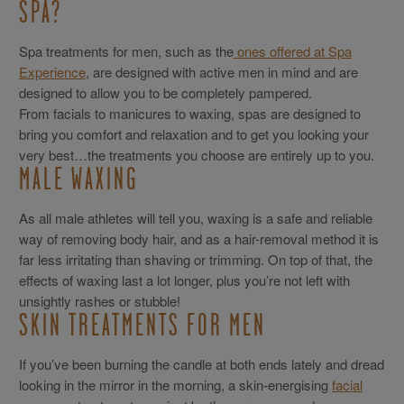
SPA?
Spa treatments for men, such as the
ones offered at Spa
Experience
, are designed with active men in mind and are
designed to allow you to be completely pampered.
From facials to manicures to waxing, spas are designed to
bring you comfort and relaxation and to get you looking your
very best…the treatments you choose are entirely up to you.
MALE WAXING
As all male athletes will tell you, waxing is a safe and reliable
way of removing body hair, and as a hair-removal method it is
far less irritating than shaving or trimming. On top of that, the
effects of waxing last a lot longer, plus you’re not left with
unsightly rashes or stubble!
SKIN TREATMENTS FOR MEN
If you’ve been burning the candle at both ends lately and dread
looking in the mirror in the morning, a skin-energising
facial