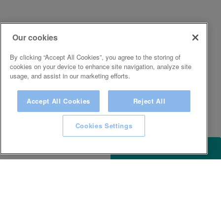
Our cookies
By clicking “Accept All Cookies”, you agree to the storing of
cookies on your device to enhance site navigation, analyze site
usage, and assist in our marketing efforts.
Accept All Cookies
Reject All
Cookies Settings
ACCESSIBILITY
KEEP IN TOUCH WITH SPA EXPERIENCE