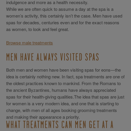
indulgence and more as a health necessity.
While we are often quick to assume a day at the spa is a
women’s activity, this certainly isn’t the case. Men have used
spas for decades, centuries even and for the exact reasons
as women, to look and feel great.
Browse male treatments
MEN HAVE ALWAYS VISITED SPAS
Both men and women have been visiting spas for eons—the
idea is certainly nothing new. In fact, spa treatments are one of
the oldest practices known to mankind. From the Romans to
the ancient Byzantines, humans have always appreciated
spas for their health-giving qualities.The idea that spas are just
for women is a very modern idea, and one that is starting to
change, with men of all ages booking grooming treatments
and making their appearance a priority.
WHAT TREATMENTS CAN MEN GET AT A