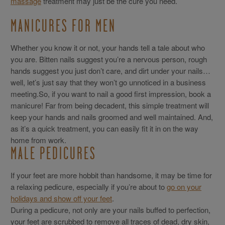
massage
treatment may just be the cure you need.
MANICURES FOR MEN
Whether you know it or not, your hands tell a tale about who
you are. Bitten nails suggest you’re a nervous person, rough
hands suggest you just don’t care, and dirt under your nails…
well, let’s just say that they won’t go unnoticed in a business
meeting.So, if you want to nail a good first impression, book a
manicure! Far from being decadent, this simple treatment will
keep your hands and nails groomed and well maintained. And,
as it’s a quick treatment, you can easily fit it in on the way
home from work.
MALE PEDICURES
If your feet are more hobbit than handsome, it may be time for
a relaxing pedicure, especially if you’re about to
go on your
holidays and show off your feet
.
During a pedicure, not only are your nails buffed to perfection,
your feet are scrubbed to remove all traces of dead, dry skin,