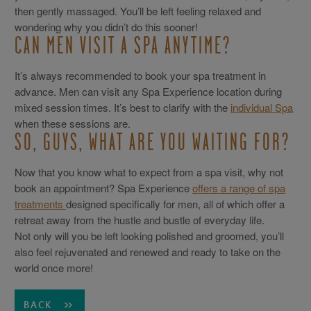
then gently massaged. You’ll be left feeling relaxed and
wondering why you didn’t do this sooner!
CAN MEN VISIT A SPA ANYTIME?
It’s always recommended to book your spa treatment in
advance. Men can visit any Spa Experience location during
mixed session times. It’s best to clarify with the
individual Spa
when these sessions are.
SO, GUYS, WHAT ARE YOU WAITING FOR?
Now that you know what to expect from a spa visit, why not
book an appointment? Spa Experience
offers a range of spa
treatments
designed specifically for men, all of which offer a
retreat away from the hustle and bustle of everyday life.
Not only will you be left looking polished and groomed, you’ll
also feel rejuvenated and renewed and ready to take on the
world once more!
BACK