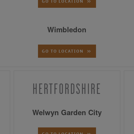
GO TO LOCATION
Wimbledon
GO TO LOCATION
HERTFORDSHIRE
Welwyn Garden City
GO TO LOCATION