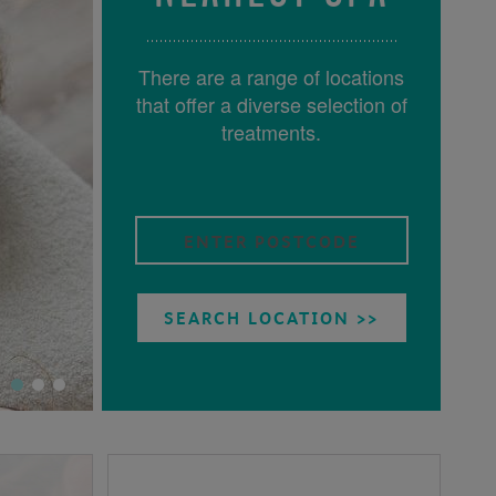
There are a range of locations
that offer a diverse selection of
treatments.