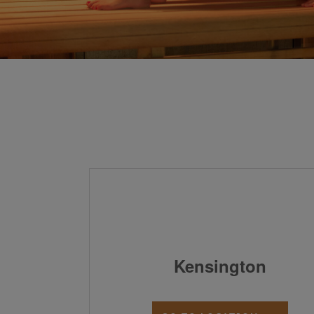
Kensington