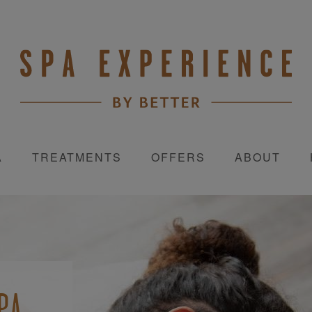
A
TREATMENTS
OFFERS
ABOUT
D
PA