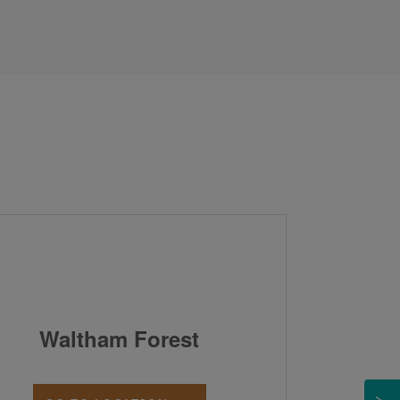
Waltham Forest