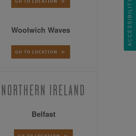
ACCESSIBILITY
GO TO LOCATION
Woolwich Waves
GO TO LOCATION
NORTHERN IRELAND
Belfast
GO TO LOCATION