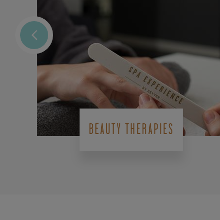
BEAUTY THERAPIES