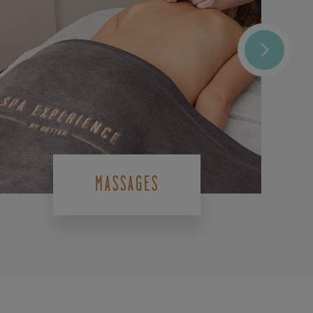
MASSAGES