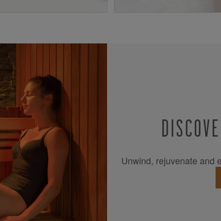
DISCOVE
Unwind, rejuvenate and es