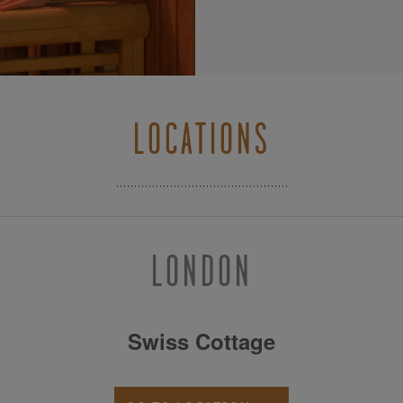
LOCATIONS
LONDON
Swiss Cottage