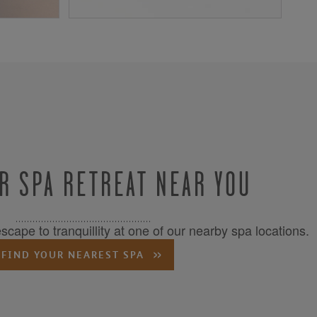
R SPA RETREAT NEAR YOU
cape to tranquillity at one of our nearby spa locations.
FIND YOUR NEAREST SPA