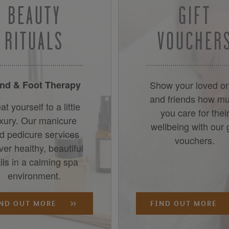
BEAUTY
GIFT
RITUALS
VOUCHER
nd & Foot Therapy
Show your loved o
and friends how m
at yourself to a little
you care for thei
uxury. Our manicure
wellbeing with our g
d pedicure services
vouchers.
iver healthy, beautiful
ils in a calming spa
environment.
IND OUT MORE
FIND OUT MORE