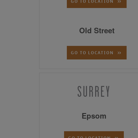
GO TO LOCATION
Old Street
GO TO LOCATION
SURREY
Epsom
GO TO LOCATION