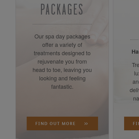
PACKAGES
Our spa day packages
offer a variety of
Ha
treatments designed to
rejuvenate you from
Tre
head to toe, leaving you
l
looking and feeling
an
fantastic.
del
na
FIND OUT MORE
F