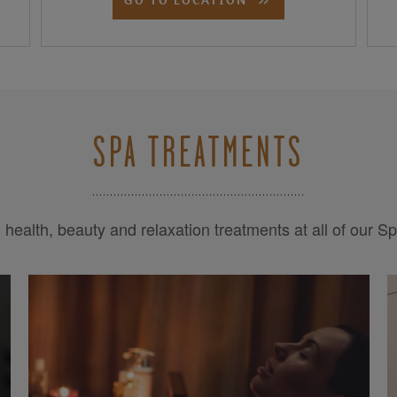
SPA TREATMENTS
health, beauty and relaxation treatments at all of our S