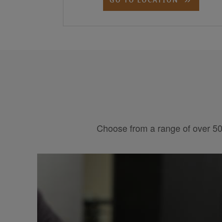
Choose from a range of over 50 