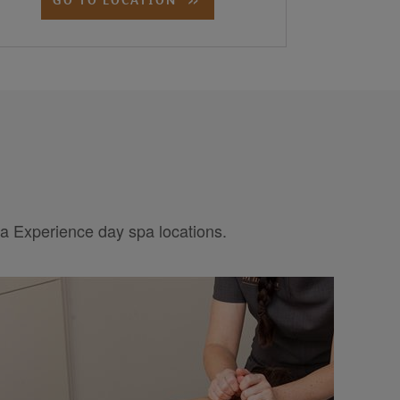
pa Experience day spa locations.