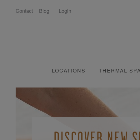
Contact
Blog
Login
LOCATIONS
THERMAL SP
JOIN OUR AWAR
UNWIND AND
DISCOVER NEW S