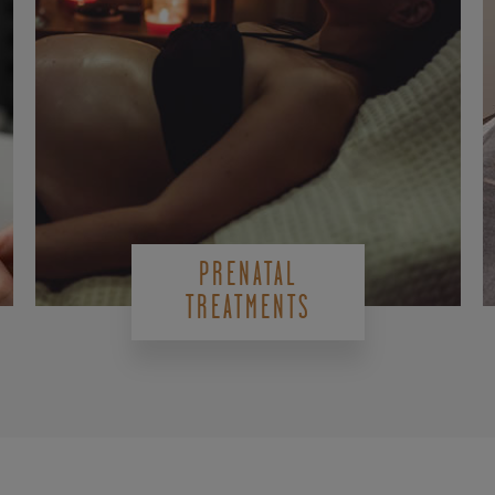
PRENATAL
TREATMENTS