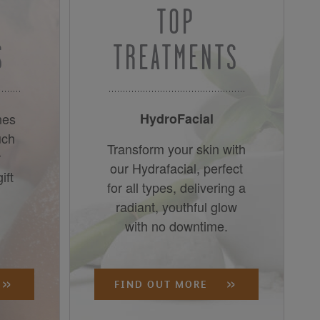
TOP
S
TREATMENTS
nes
HydroFacial
uch
Transform your skin with
r
our Hydrafacial, perfect
ift
for all types, delivering a
radiant, youthful glow
with no downtime.
FIND OUT MORE