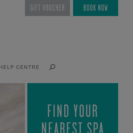
GIFT VOUCHER
BOOK NOW
HELP CENTRE
FIND YOUR
NEAREST SPA