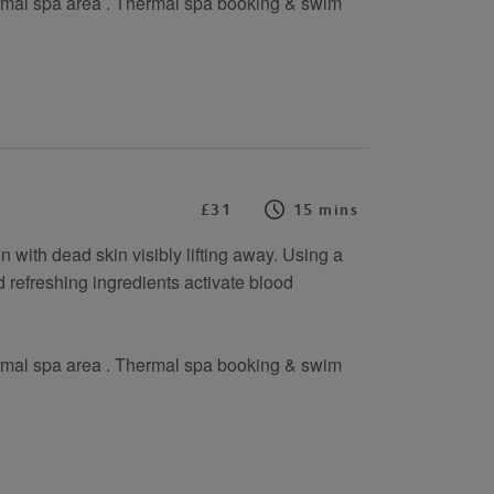
rmal spa area . Thermal spa booking & swim
£31
15 mins
 with dead skin visibly lifting away. Using a
 refreshing ingredients activate blood
rmal spa area . Thermal spa booking & swim