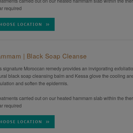
eatments carried out on our heated hammam slab within the the
r required
HOOSE LOCATION
mmam | Black Soap Cleanse
s signature Moroccan remedy provides an invigorating exfoliation
ural black soap cleansing balm and Kessa glove the cooling and
culation and soften the epidermis.
eatments carried out on our heated hammam slab within the the
r required
HOOSE LOCATION