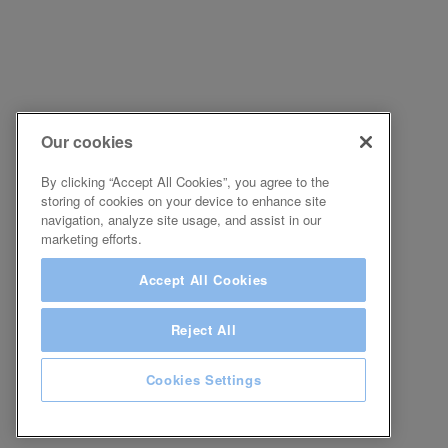
Our cookies
By clicking “Accept All Cookies”, you agree to the
storing of cookies on your device to enhance site
navigation, analyze site usage, and assist in our
marketing efforts.
Accept All Cookies
Reject All
Cookies Settings