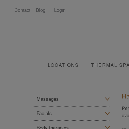
Contact
Blog
Login
LOCATIONS
THERMAL SP
Ha
Massages
Per
Facials
All massage treatments
ove
Body therapies
All facial treatments