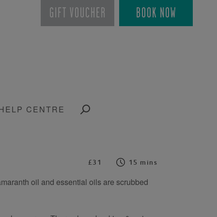
GIFT VOUCHER
BOOK NOW
HELP CENTRE
£31
15 mins
h amaranth oil and essential oils are scrubbed