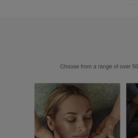
Choose from a range of over 50 