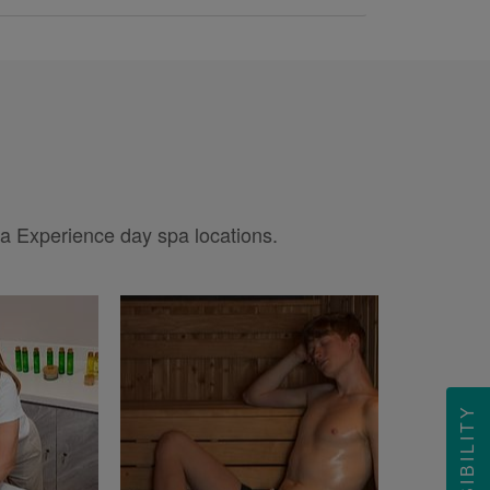
pa Experience day spa locations.