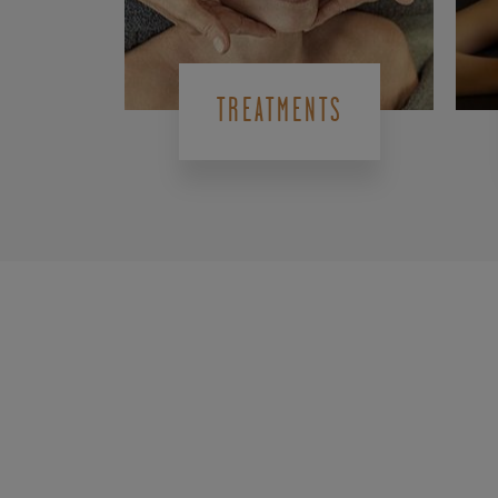
TREATMENTS