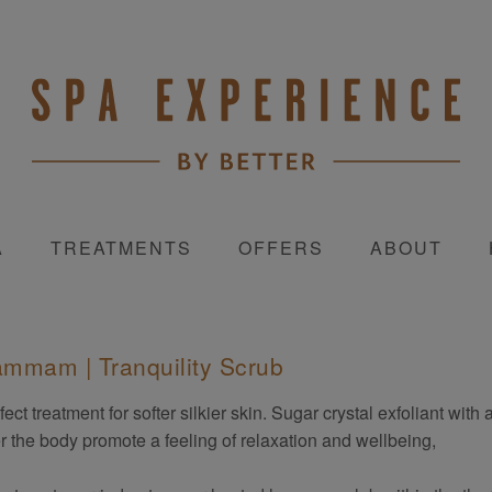
A
TREATMENTS
OFFERS
ABOUT
mmam | Tranquility Scrub
fect treatment for softer silkier skin. Sugar crystal exfoliant wit
r the body promote a feeling of relaxation and wellbeing,