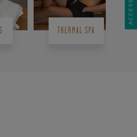
ACCESSIBILITY
S
THERMAL SPA