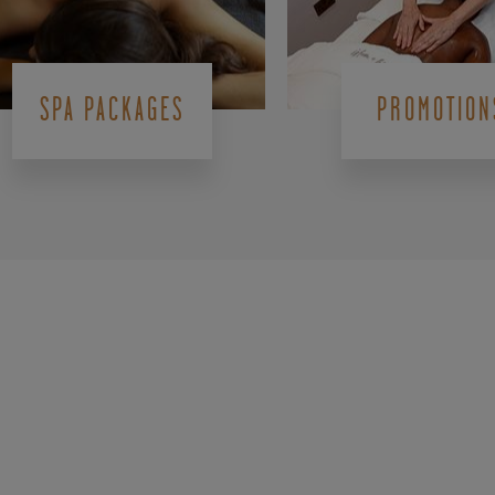
SPA PACKAGES
PROMOTION