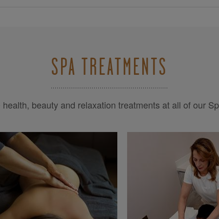
SPA TREATMENTS
health, beauty and relaxation treatments at all of our S