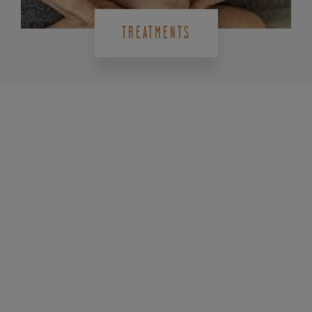
TREATMENTS