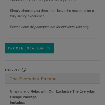
Simply choose your time, then leave the rest to us for a
truly luxury experience.
Please note: All packages are for individual use only.
CHOOSE LOCATION
£107-125
The Everyday Escape
Unwind and Relax with Our Exclusive The Everyday
Escape Package
Includes: