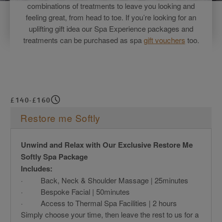
combinations of treatments to leave you looking and
feeling great, from head to toe. If you’re looking for an
uplifting gift idea our Spa Experience packages and
treatments can be purchased as spa
gift vouchers
too.
£140-£160
Restore me Softly
Unwind and Relax with Our Exclusive Restore Me
Softly Spa Package
Includes:
· Back, Neck & Shoulder Massage | 25minutes
· Bespoke Facial | 50minutes
· Access to Thermal Spa Facilities | 2 hours
Simply choose your time, then leave the rest to us for a