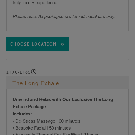
truly luxury experience.
Please note: All packages are for individual use only.
CHOOSE LOCATION
£170-£185
The Long Exhale
Unwind and Relax with Our Exclusive The Long
Exhale Package
Includes:
• De-Stress Massage | 60 minutes
• Bespoke Facial | 50 minutes
• Access to Thermal Spa Facilities | 2 hours