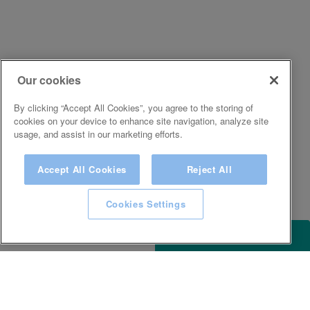
Our cookies
By clicking “Accept All Cookies”, you agree to the storing of
cookies on your device to enhance site navigation, analyze site
usage, and assist in our marketing efforts.
Accept All Cookies
Reject All
Cookies Settings
ACCESSIBILITY
KEEP IN TOUCH WITH SPA EXPERIENCE