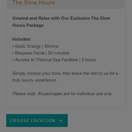
The Slow Hours
Unwind and Relax with Our Exclusive The Slow
Hours Package
Includes:
• Sonic Energy | 90mins
• Bespoke Facial | 50 minutes
• Access to Thermal Spa Facilities | 2 hours
Simply choose your time, then leave the rest to us for a
truly luxury experience.
Please note: All packages are for individual use only.
CHOOSE LOCATION