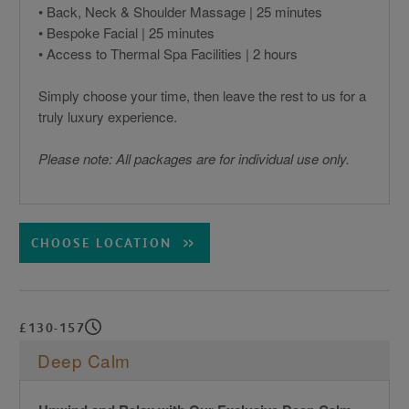
• Back, Neck & Shoulder Massage | 25 minutes
• Bespoke Facial | 25 minutes
• Access to Thermal Spa Facilities | 2 hours
Simply choose your time, then leave the rest to us for a
truly luxury experience.
Please note: All packages are for individual use only.
CHOOSE LOCATION
£130-157
Deep Calm