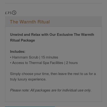
£75
The Warmth Ritual
Unwind and Relax with Our Exclusive The Warmth
Ritual Package
Includes:
• Hammam Scrub | 15 minutes
• Access to Thermal Spa Facilities | 2 hours
Simply choose your time, then leave the rest to us for a
truly luxury experience.
Please note: All packages are for individual use only.