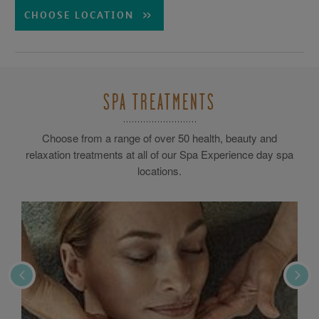
CHOOSE LOCATION
SPA TREATMENTS
Choose from a range of over 50 health, beauty and
relaxation treatments at all of our Spa Experience day spa
locations.