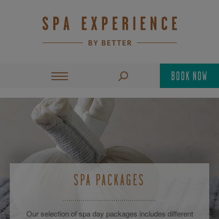
BOOK NOW
SPA PACKAGES
Our selection of spa day packages includes different