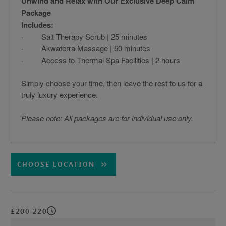
Unwind and Relax with Our Exclusive Deep Calm
Package
Includes:
· Salt Therapy Scrub | 25 minutes
· Akwaterra Massage | 50 minutes
· Access to Thermal Spa Facilities | 2 hours
Simply choose your time, then leave the rest to us for a
truly luxury experience.
Please note: All packages are for individual use only.
CHOOSE LOCATION
£200-220