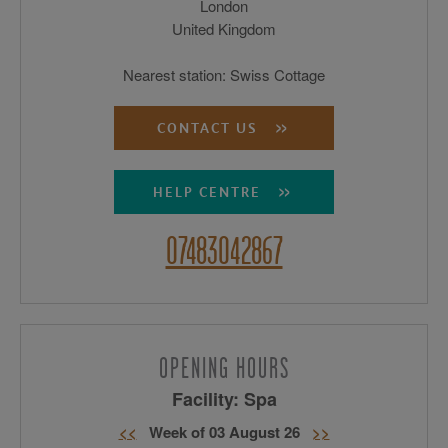
London
United Kingdom
Nearest station: Swiss Cottage
CONTACT US
HELP CENTRE
07483042867
OPENING HOURS
Facility: Spa
<<
Week of 03 August 26
>>