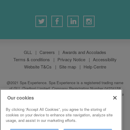
GLL
Careers
Awards and Accolades
Terms & conditions
Privacy Notice
Accessibility
Website T&Cs
Site map
Help Centre
@2021 Spa Experience. Spa Experience is a registered trading name
of GLL (Trading) Limited, Company Registration Number 04234158
which is a subsidiary of GLL (Greenwich Leisure Limited), a charitable
Our cookies
social enterprise and registered society under the Co-operative &
Community Benefit & Societies Act 2014. Registered address:
By clicking “Accept All Cookies”, you agree to the storing of
Middlegate House, The Royal Arsenal, London SE18 6SX
cookies on your device to enhance site navigation, analyze site
usage, and assist in our marketing efforts.