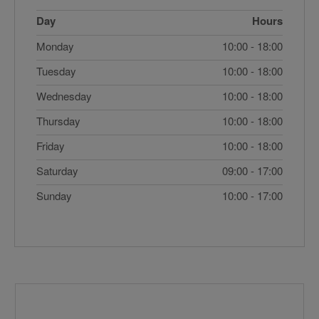
Day
Hours
Monday
10:00 - 18:00
Tuesday
10:00 - 18:00
Wednesday
10:00 - 18:00
Thursday
10:00 - 18:00
Friday
10:00 - 18:00
Saturday
09:00 - 17:00
Sunday
10:00 - 17:00