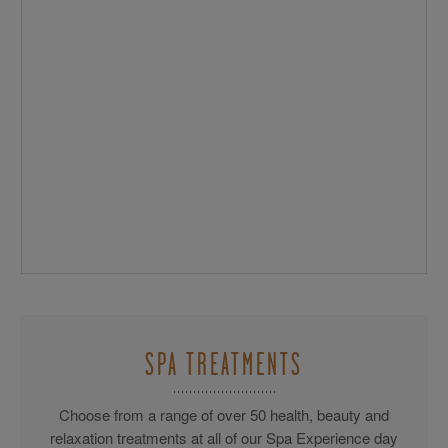
SPA TREATMENTS
Choose from a range of over 50 health, beauty and
relaxation treatments at all of our Spa Experience day