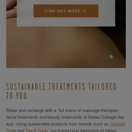
FIND OUT MORE
SUSTAINABLE TREATMENTS TAILORED
TO YOU
Relax and recharge with a full menu of massage therapies,
facial treatments and beauty treatments at Swiss Cottage day
spa. Using sustainable products from brands such as
Comfort
Zone
and
Tea & Tonic
, our trained spa therapists at Swiss