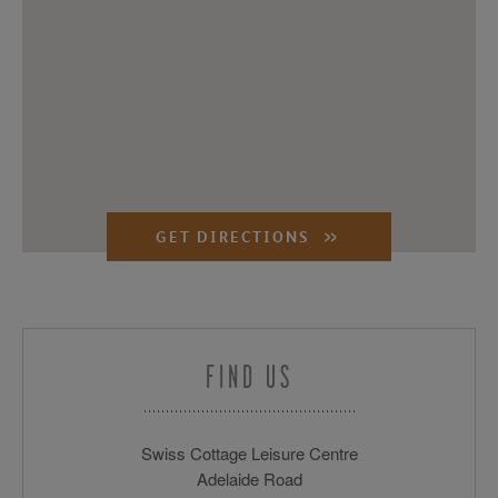
GET DIRECTIONS
FIND US
Swiss Cottage Leisure Centre
Adelaide Road