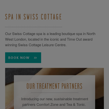
SPA IN SWISS COTTAGE
Our Swiss Cottage spa is a leading boutique spa in North
West London, located in the iconic and Time Out award
winning Swiss Cottage Leisure Centre.
BOOK NOW
OUR TREATMENT PARTNERS
Introducing our new, sustainable treatment
partners Comfort Zone and Tea & Tonic.