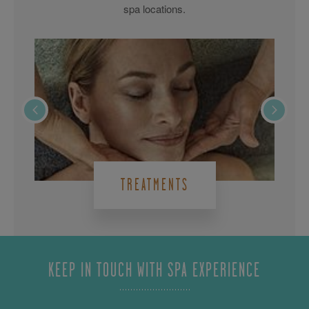
spa locations.
TREATMENTS
KEEP IN TOUCH WITH SPA EXPERIENCE