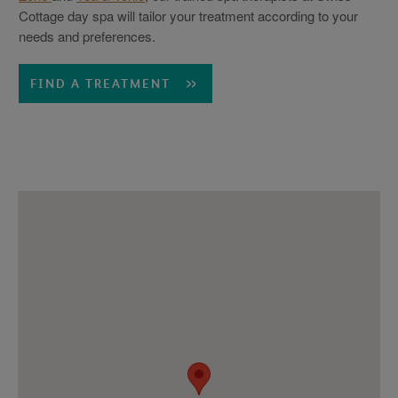
Cottage day spa will tailor your treatment according to your
needs and preferences.
FIND A TREATMENT