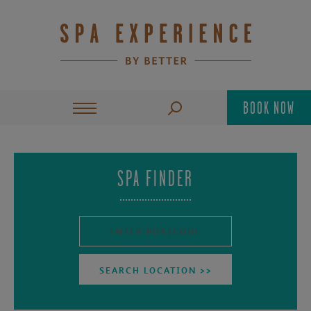
BOOK NOW
SPA FINDER