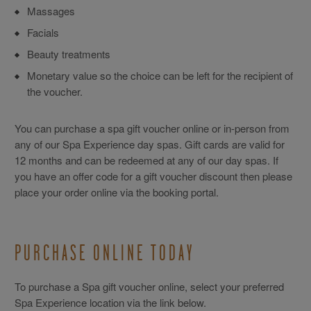
Massages
Facials
Beauty treatments
Monetary value so the choice can be left for the recipient of
the voucher.
You can purchase a spa gift voucher online or in-person from
any of our Spa Experience day spas. Gift cards are valid for
12 months and can be redeemed at any of our day spas. If
you have an offer code for a gift voucher discount then please
place your order online via the booking portal.
PURCHASE ONLINE TODAY
To purchase a Spa gift voucher online, select your preferred
Spa Experience location via the link below.