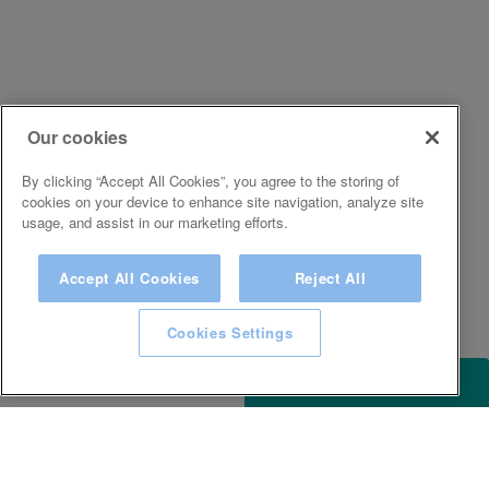
Our cookies
By clicking “Accept All Cookies”, you agree to the storing of
cookies on your device to enhance site navigation, analyze site
usage, and assist in our marketing efforts.
Accept All Cookies
Reject All
Cookies Settings
ACCESSIBILITY
KEEP IN TOUCH WITH SPA EXPERIENCE