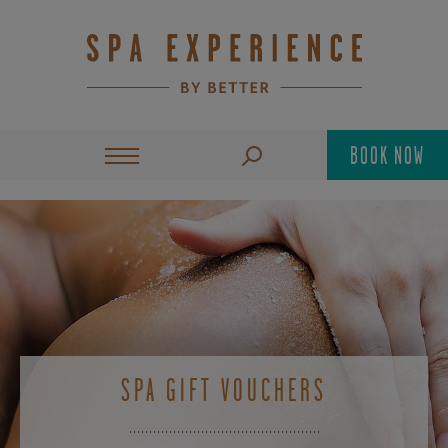
BOOK NOW
SPA GIFT VOUCHERS