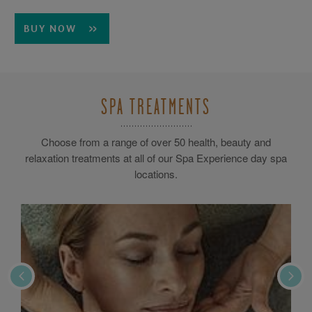
BUY NOW
SPA TREATMENTS
Choose from a range of over 50 health, beauty and
relaxation treatments at all of our Spa Experience day spa
locations.