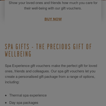
Show your loved ones and friends how much you care for
their well-being with our gift vouchers.
BUY NOW
SPA GIFTS - THE PRECIOUS GIFT OF
WELLBEING
Spa Experience gift vouchers make the perfect gift for loved
ones, friends and colleagues. Our spa gift vouchers let you
create a personalised gift package from a range of options,
including:
Thermal spa experience
Day spa packages