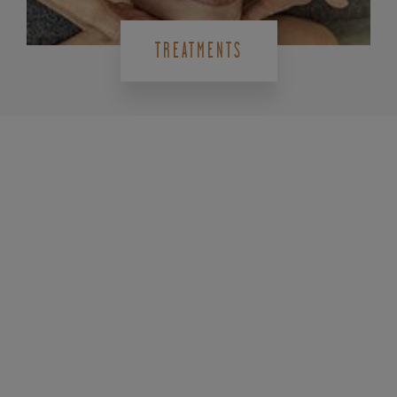
TREATMENTS