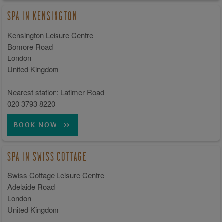
SPA IN KENSINGTON
Kensington Leisure Centre
Bomore Road
London
United Kingdom
Nearest station: Latimer Road
020 3793 8220
BOOK NOW
SPA IN SWISS COTTAGE
Swiss Cottage Leisure Centre
Adelaide Road
London
United Kingdom