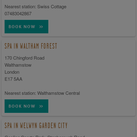
Nearest station: Swiss Cottage
07483042867
BOOK NOW
SPA IN WALTHAM FOREST
170 Chingford Road
Walthamstow
London
E17 5AA
Nearest station: Walthamstow Central
BOOK NOW
SPA IN WELWYN GARDEN CITY