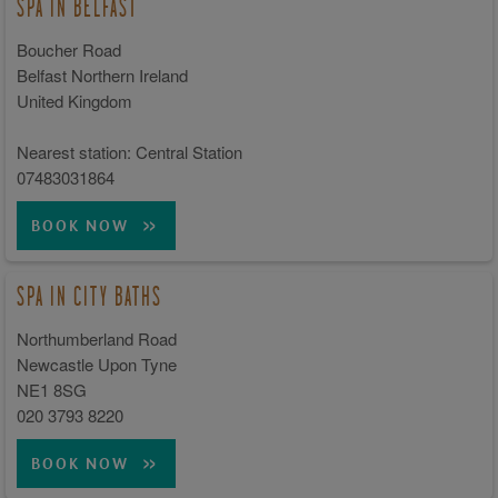
SPA IN BELFAST
Boucher Road
Belfast Northern Ireland
United Kingdom
Nearest station: Central Station
07483031864
BOOK NOW
SPA IN CITY BATHS
Northumberland Road
Newcastle Upon Tyne
NE1 8SG
020 3793 8220
BOOK NOW