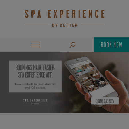
BOOK NOW