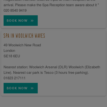
arrival. Please make the Spa Reception team aware about it "
020 8540 9419
BOOK NOW
SPA IN WOOLWICH WAVES
49 Woolwich New Road
London
SE18 6EU
Nearest station: Woolwich Arsenal (DLR) Woolwich (Elizabeth
Line). Nearest car park is Tesco (3 hours free parking).
01823 217111
BOOK NOW