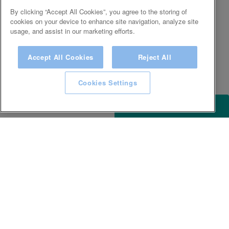
By clicking “Accept All Cookies”, you agree to the storing of
cookies on your device to enhance site navigation, analyze site
usage, and assist in our marketing efforts.
Accept All Cookies
Reject All
Cookies Settings
ACCESSIBILITY
KEEP IN TOUCH WITH SPA EXPERIENCE