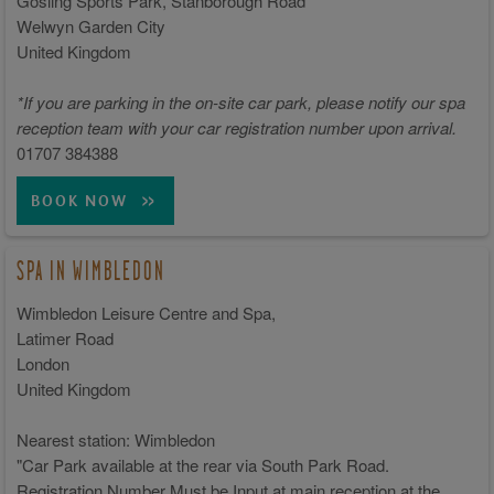
Gosling Sports Park, Stanborough Road
Welwyn Garden City
United Kingdom
*If you are parking in the on-site car park, please notify our spa
reception team with your car registration number upon arrival.
01707 384388
BOOK NOW
SPA IN WIMBLEDON
Wimbledon Leisure Centre and Spa,
Latimer Road
London
United Kingdom
Nearest station: Wimbledon
"Car Park available at the rear via South Park Road.
Registration Number Must be Input at main reception at the