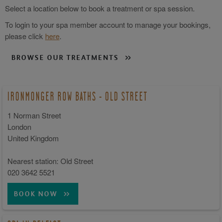
Select a location below to book a treatment or spa session.
To login to your spa member account to manage your bookings,
please click
here
.
BROWSE OUR TREATMENTS
IRONMONGER ROW BATHS - OLD STREET
1 Norman Street
London
United Kingdom
Nearest station: Old Street
020 3642 5521
BOOK NOW