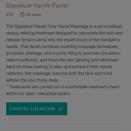
Signature Hands Facial
£55
30 mins
The Signature Hands-Only Facial Massage is a personalised,
deeply relaxing treatment designed to rejuvenate the skin and
release tension using only the expert touch of the therapist’s
hands. This facial combines soothing massage techniques,
lymphatic drainage, and muscle lifting to promote circulation,
reduce puffiness, and leave the skin glowing and refreshed.
Ideal for those looking to relax and enhance their natural
radiance, this massage nurtures both the face and mind
without the use of any tools.
* Treatments are carried out in comfortable treatment chairs
within our open, interactive space.
CHOOSE LOCATION