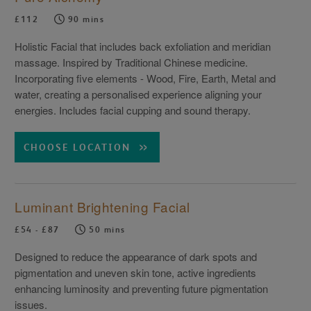
£112
90 mins
Holistic Facial that includes back exfoliation and meridian
massage. Inspired by Traditional Chinese medicine.
Incorporating five elements - Wood, Fire, Earth, Metal and
water, creating a personalised experience aligning your
energies. Includes facial cupping and sound therapy.
CHOOSE LOCATION
Luminant Brightening Facial
£54 - £87
50 mins
Designed to reduce the appearance of dark spots and
pigmentation and uneven skin tone, active ingredients
enhancing luminosity and preventing future pigmentation
issues.