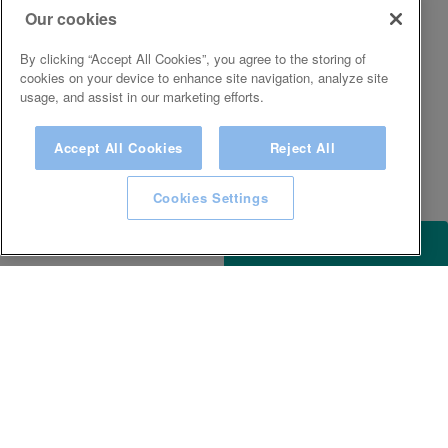
Our cookies
By clicking “Accept All Cookies”, you agree to the storing of
cookies on your device to enhance site navigation, analyze site
usage, and assist in our marketing efforts.
Accept All Cookies
Reject All
Cookies Settings
ACCESSIBILITY
KEEP IN TOUCH WITH SPA EXPERIENCE