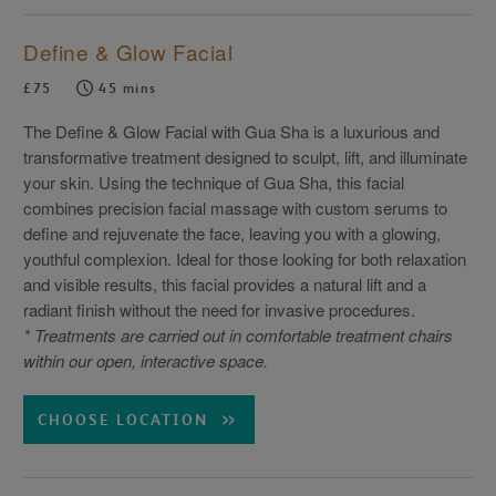
Define & Glow Facial
£75
45 mins
The Define & Glow Facial with Gua Sha is a luxurious and
transformative treatment designed to sculpt, lift, and illuminate
your skin. Using the technique of Gua Sha, this facial
combines precision facial massage with custom serums to
define and rejuvenate the face, leaving you with a glowing,
youthful complexion. Ideal for those looking for both relaxation
and visible results, this facial provides a natural lift and a
radiant finish without the need for invasive procedures.
* Treatments are carried out in comfortable treatment chairs
within our open, interactive space.
CHOOSE LOCATION