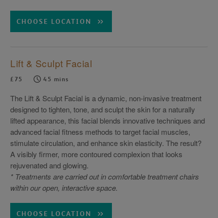
CHOOSE LOCATION
Lift & Sculpt Facial
£75
45 mins
The Lift & Sculpt Facial is a dynamic, non-invasive treatment
designed to tighten, tone, and sculpt the skin for a naturally
lifted appearance, this facial blends innovative techniques and
advanced facial fitness methods to target facial muscles,
stimulate circulation, and enhance skin elasticity. The result?
A visibly firmer, more contoured complexion that looks
rejuvenated and glowing.
* Treatments are carried out in comfortable treatment chairs
within our open, interactive space.
CHOOSE LOCATION