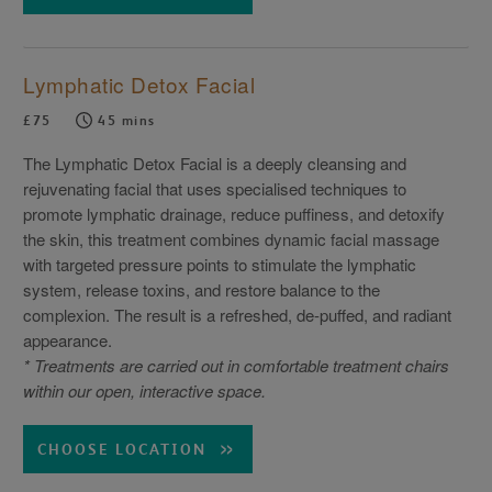
Lymphatic Detox Facial
£75
45 mins
The Lymphatic Detox Facial is a deeply cleansing and
rejuvenating facial that uses specialised techniques to
promote lymphatic drainage, reduce puffiness, and detoxify
the skin, this treatment combines dynamic facial massage
with targeted pressure points to stimulate the lymphatic
system, release toxins, and restore balance to the
complexion. The result is a refreshed, de-puffed, and radiant
appearance.
* Treatments are carried out in comfortable treatment chairs
within our open, interactive space.
CHOOSE LOCATION