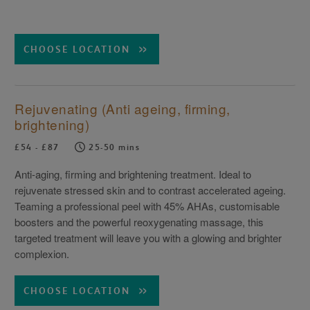
CHOOSE LOCATION
Rejuvenating (Anti ageing, firming,
brightening)
£54 - £87
25-50 mins
Anti-aging, firming and brightening treatment. Ideal to
rejuvenate stressed skin and to contrast accelerated ageing.
Teaming a professional peel with 45% AHAs, customisable
boosters and the powerful reoxygenating massage, this
targeted treatment will leave you with a glowing and brighter
complexion.
CHOOSE LOCATION