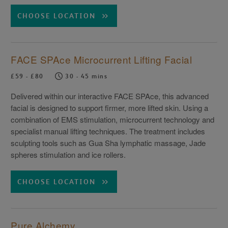
CHOOSE LOCATION
FACE SPAce Microcurrent Lifting Facial
£59 - £80
30 - 45 mins
Delivered within our interactive FACE SPAce, this advanced
facial is designed to support firmer, more lifted skin. Using a
combination of EMS stimulation, microcurrent technology and
specialist manual lifting techniques. The treatment includes
sculpting tools such as Gua Sha lymphatic massage, Jade
spheres stimulation and ice rollers.
CHOOSE LOCATION
Pure Alchemy