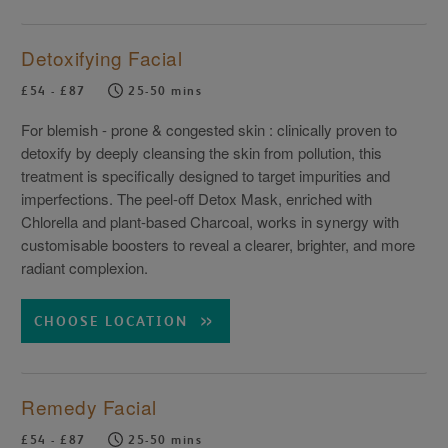
Detoxifying Facial
£54 - £87
25-50 mins
For blemish - prone & congested skin : clinically proven to
detoxify by deeply cleansing the skin from pollution, this
treatment is specifically designed to target impurities and
imperfections. The peel-off Detox Mask, enriched with
Chlorella and plant-based Charcoal, works in synergy with
customisable boosters to reveal a clearer, brighter, and more
radiant complexion.
CHOOSE LOCATION
Remedy Facial
£54 - £87
25-50 mins