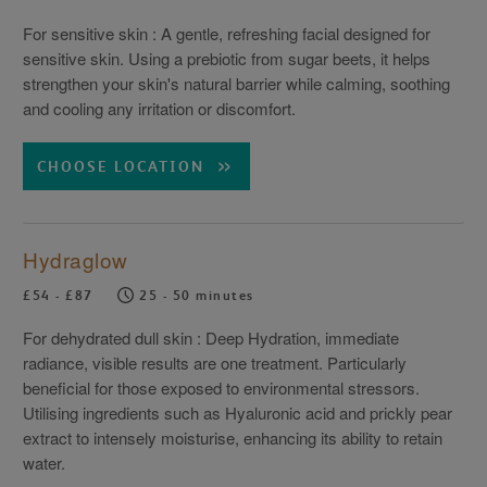
For sensitive skin : A gentle, refreshing facial designed for
sensitive skin. Using a prebiotic from sugar beets, it helps
strengthen your skin's natural barrier while calming, soothing
and cooling any irritation or discomfort.
CHOOSE LOCATION
Hydraglow
£54 - £87
25 - 50 minutes
For dehydrated dull skin : Deep Hydration, immediate
radiance, visible results are one treatment. Particularly
beneficial for those exposed to environmental stressors.
Utilising ingredients such as Hyaluronic acid and prickly pear
extract to intensely moisturise, enhancing its ability to retain
water.