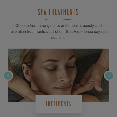
SPA TREATMENTS
Choose from a range of over 50 health, beauty and
relaxation treatments at all of our Spa Experience day spa
locations.
TREATMENTS