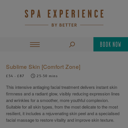
BOOK NOW
Sublime Skin [Comfort Zone]
£54 - £87
25-50 mins
This intensive antiaging facial treatment delivers instant skin
firmness and a radiant glow, visibly reducing expression lines
and wrinkles for a smoother, more youthful complexion.
Suitable for all skin types, from the most delicate to the most
resilient, it includes a rejuvenating skin peel and a specialised
facial massage to restore vitality and improve skin texture.