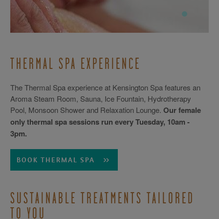
THERMAL SPA EXPERIENCE
The Thermal Spa experience at Kensington Spa features an
Aroma Steam Room, Sauna, Ice Fountain, Hydrotherapy
Pool, Monsoon Shower and Relaxation Lounge.
Our female
only thermal spa sessions run every Tuesday, 10am -
3pm.
BOOK THERMAL SPA
SUSTAINABLE TREATMENTS TAILORED
TO YOU