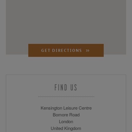
GET DIRECTIONS
FIND US
Kensington Leisure Centre
Bomore Road
London
United Kingdom