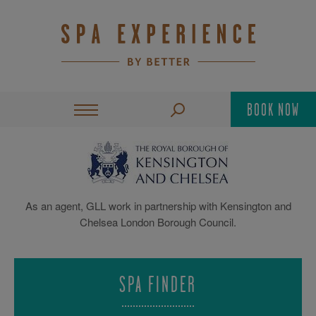
BOOK NOW
As an agent, GLL work in partnership with Kensington and
Chelsea London Borough Council.
SPA FINDER