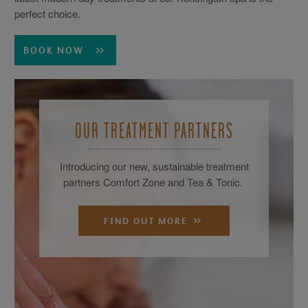
perfect choice.
BOOK NOW
OUR TREATMENT PARTNERS
Introducing our new, sustainable treatment
partners Comfort Zone and Tea & Tonic.
FIND OUT MORE