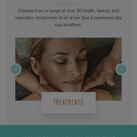
Choose from a range of over 50 health, beauty and
relaxation treatments at all of our Spa Experience day
spa locations.
TREATMENTS