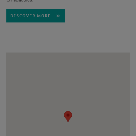
DISCOVER MORE