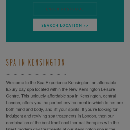
SPA IN KENSINGTON
Welcome to the Spa Experience Kensington, an affordable
luxury day spa located within the New Kensington Leisure
Centre. This uniquely affordable spa in Kensington, central
London, offers you the perfect environment in which to restore
both mind and body, and lift your spirits. If you’re looking for
indulgent and reviving spa treatments in London, then our
combination of the best traditional thermal therapies with the
latest modern day treatments at our Kensington spa is the