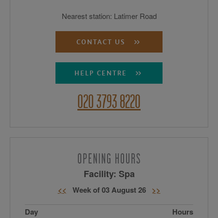
Nearest station: Latimer Road
CONTACT US
HELP CENTRE
020 3793 8220
OPENING HOURS
Facility: Spa
<<
Week of 03 August 26
>>
Day
Hours