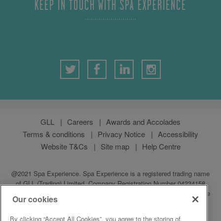
KEEP IN TOUCH WITH SPA EXPERIENCE
GLL
Careers
Awards and Accolades
Terms & conditions
Privacy Notice
Accessibility
Website T&Cs
Site map
Help Centre
@2021 Spa Experience. Spa Experience is a registered trading name
of GLL (Trading) Limited, Company Registration Number 04234158
which is a subsidiary of GLL (Greenwich Leisure Limited), a charitable
Our cookies
social enterprise and registered society under the Co-operative &
Community Benefit & Societies Act 2014. Registered address:
By clicking “Accept All Cookies”, you agree to the storing of