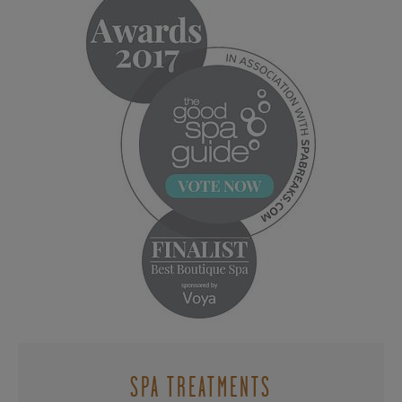
SPA TREATMENTS