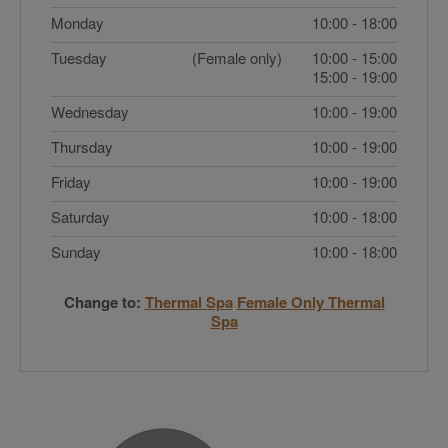
Monday
10:00 - 18:00
Tuesday
(Female only)
10:00 - 15:00
15:00 - 19:00
Wednesday
10:00 - 19:00
Thursday
10:00 - 19:00
Friday
10:00 - 19:00
Saturday
10:00 - 18:00
Sunday
10:00 - 18:00
Change to:
Thermal Spa
Female Only Thermal
Spa