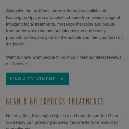
Alongside the traditional thermal therapies available at
Kensington Spa, you are able to choose from a wide range of
indulgent facial treatments, massage therapies and beauty
treatments where we use sustainable spa and beauty
products to help you glow on the outside and feel your best on
the inside.
Want to know what people think of us? See our latest reviews
on
Treatwell.
FIND A TREATMENT
GLAM & GO EXPRESS TREATMENTS
Not only that, Kensington Spa is also home to our first Glam +
Go beauty bar, providing express treatments from blow drys
to manicures.