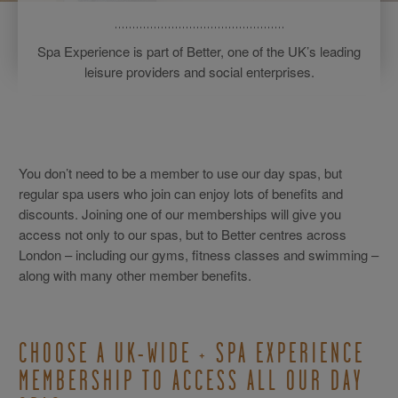
Spa Experience is part of Better, one of the UK’s leading
leisure providers and social enterprises.
You don’t need to be a member to use our day spas, but
regular spa users who join can enjoy lots of benefits and
discounts. Joining one of our memberships will give you
access not only to our spas, but to Better centres across
London – including our gyms, fitness classes and swimming –
along with many other member benefits.
CHOOSE A UK-WIDE + SPA EXPERIENCE
MEMBERSHIP TO ACCESS ALL OUR DAY