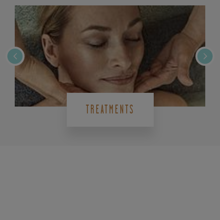
TREATMENTS