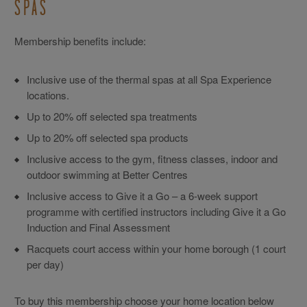
SPAS
Membership benefits include:
Inclusive use of the thermal spas at all Spa Experience
locations.
Up to 20% off selected spa treatments
Up to 20% off selected spa products
Inclusive access to the gym, fitness classes, indoor and
outdoor swimming at Better Centres
Inclusive access to Give it a Go – a 6-week support
programme with certified instructors including Give it a Go
Induction and Final Assessment
Racquets court access within your home borough (1 court
per day)
To buy this membership choose your home location below