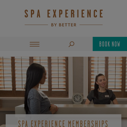
BOOK NOW
SPA EXPERIENCE MEMBERSHIPS