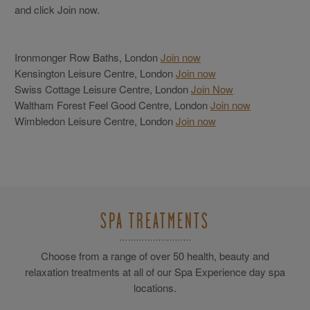
and click Join now.
Ironmonger Row Baths, London
Join now
Kensington Leisure Centre, London
Join now
Swiss Cottage Leisure Centre, London
Join Now
Waltham Forest Feel Good Centre, London
Join now
Wimbledon Leisure Centre, London
Join now
SPA TREATMENTS
Choose from a range of over 50 health, beauty and
relaxation treatments at all of our Spa Experience day spa
locations.