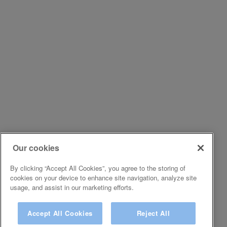
Our cookies
By clicking “Accept All Cookies”, you agree to the storing of
cookies on your device to enhance site navigation, analyze site
usage, and assist in our marketing efforts.
Accept All Cookies
Reject All