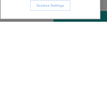
Cookies Settings
ACCESSIBILITY
KEEP IN TOUCH WITH SPA EXPERIENCE
GLL
Careers
Awards and Accolades
Terms & conditions
Privacy Notice
Accessibility
Website T&Cs
Site map
Help Centre