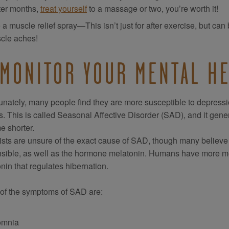
ter months,
treat yourself
to a massage or two, you’re worth it!
a muscle relief spray—This isn’t just for after exercise, but ca
cle aches!
 MONITOR YOUR MENTAL H
unately, many people find they are more susceptible to depressi
. This is called Seasonal Affective Disorder (SAD), and it gen
 shorter.
ists are unsure of the exact cause of SAD, though many believe th
sible, as well as the hormone melatonin. Humans have more mela
nin that regulates hibernation.
of the symptoms of SAD are:
omnia