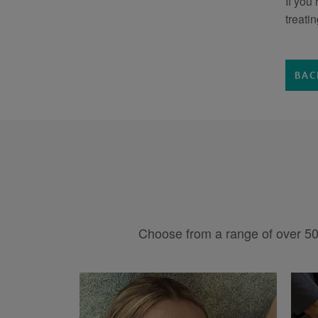
If you
treati
BAC
Choose from a range of over 50 