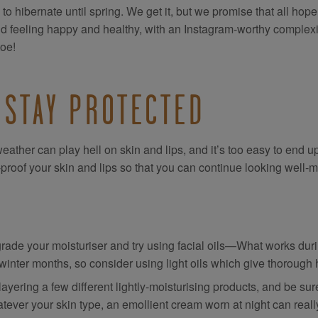
 to hibernate until spring. We get it, but we promise that all hope
ld feeling happy and healthy, with an Instagram-worthy complexi
toe!
 STAY PROTECTED
eather can play hell on skin and lips, and it’s too easy to end up
-proof your skin and lips so that you can continue looking well-m
rade your moisturiser and try using facial oils—What works dur
 winter months, so consider using light oils which give thorough
layering a few different lightly-moisturising products, and be sure
tever your skin type, an emollient cream worn at night can real