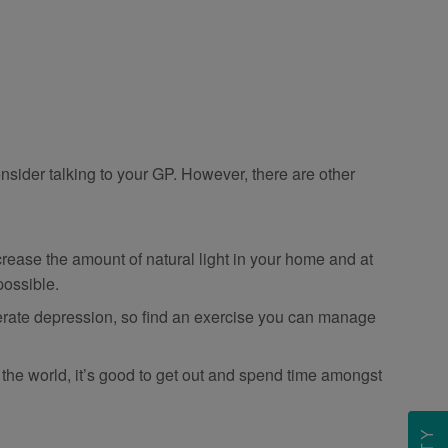
nsider talking to your GP. However, there are other
ease the amount of natural light in your home and at
possible.
derate depression, so find an exercise you can manage
the world, it’s good to get out and spend time amongst