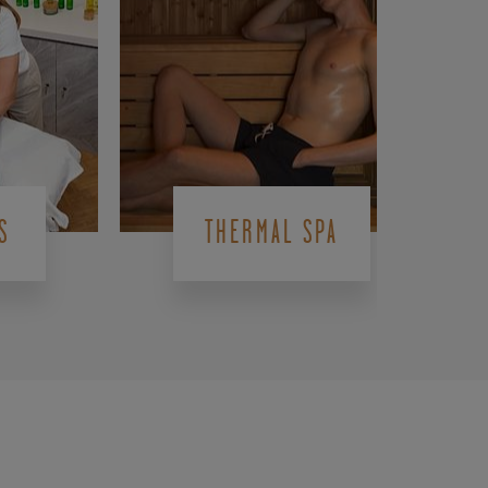
S
THERMAL SPA