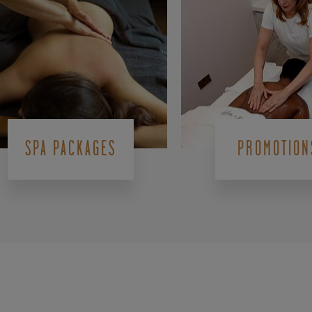
SPA PACKAGES
PROMOTION