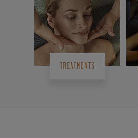
TREATMENTS