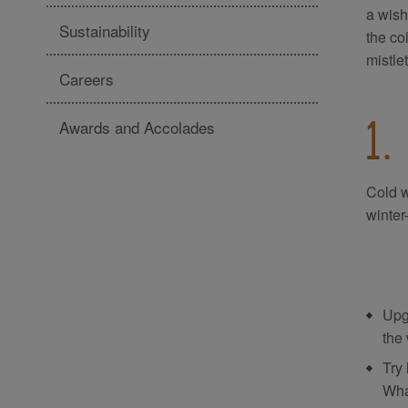
a wish
Sustainability
the co
mistle
Careers
Awards and Accolades
1.
Cold w
winter
Upg
the
Try 
Wha