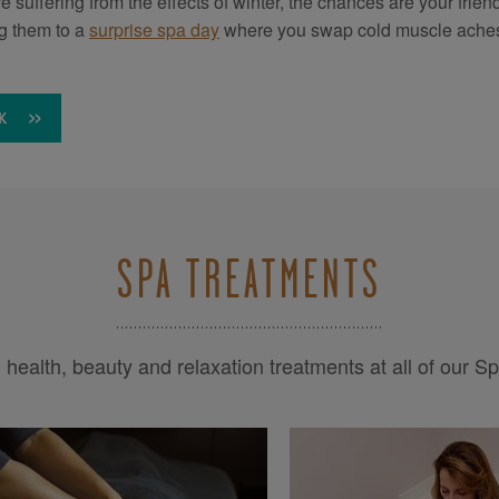
’re suffering from the effects of winter, the chances are your fri
ng them to a
surprise spa day
where you swap cold muscle aches
K
SPA TREATMENTS
health, beauty and relaxation treatments at all of our S