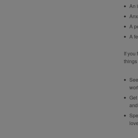
An 
Anx
A p
A f
If you
things
See
wor
Get
and 
Spe
lov