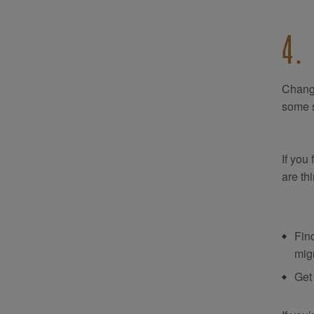
4.
Change
some s
If you
are th
Find
migr
Get