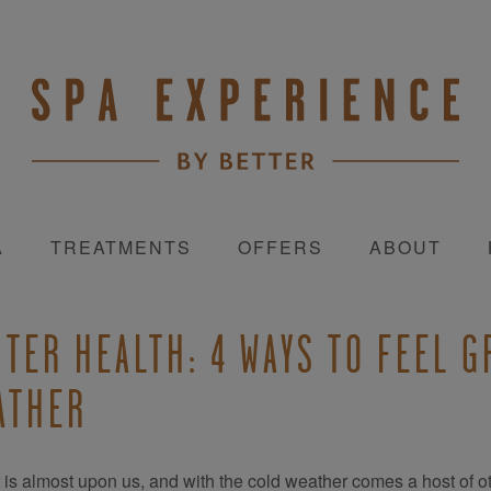
A
TREATMENTS
OFFERS
ABOUT
NTER HEALTH: 4 WAYS TO FEEL 
ATHER
 is almost upon us, and with the cold weather comes a host of ot