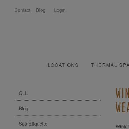
Contact
Blog
Login
LOCATIONS
THERMAL SP
WI
GLL
WE
Blog
Spa Etiquette
Winter