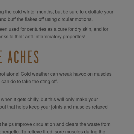
ng the cold winter months, but be sure to exfoliate your
and buff the flakes off using circular motions.
n used for centuries as a cure for dry skin, and for
anks to their anti-inflammatory properties!
E ACHES
re not alone! Cold weather can wreak havoc on muscles
can do to take the sting off.
en it gets chilly, but this will only make your
 out that helps keep your joints and muscles relaxed
 helps improve circulation and clears the waste from
ergetic. To relieve tired, sore muscles during the