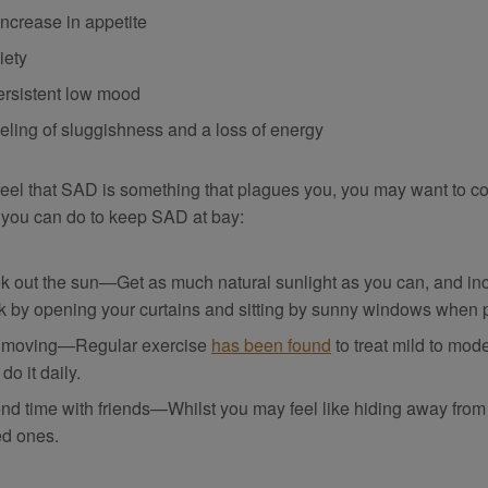
increase in appetite
iety
ersistent low mood
eeling of sluggishness and a loss of energy
 feel that SAD is something that plagues you, you may want to co
 you can do to keep SAD at bay:
k out the sun—Get as much natural sunlight as you can, and incr
k by opening your curtains and sitting by sunny windows when 
 moving—Regular exercise
has been found
to treat mild to mo
do it daily.
nd time with friends—Whilst you may feel like hiding away from 
ed ones.