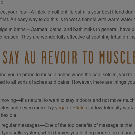
ep.
ect your lips—A thick, emollient lip balm is your best friend duri
 first. An easy way to do this is to wet a flannel with warm water 
ulge in baths—Oatmeal baths, and bath milks in general, have bee
 reason! They are wonderfully effective at soothing irritation th
 SAY AU REVOIR TO MUSCL
 find you’re prone to muscle aches when the cold sets in, you’
ad to all sorts of aches and pains. However, there are things you 
moving—It’s natural to want to stay indoors and not move much wh
cles ache even more. Try
yoga or Pilates
for low-intensity work
flexible.
 regular massages—One of the top benefits of massage is that it
r lymphatic system, which leaves you feeling more relaxed and en