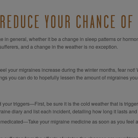
 REDUCE YOUR CHANCE OF
 in general, whether it be a change in sleep patterns or hormon
ufferers, and a change in the weather is no exception.
 feel your migraines increase during the winter months, fear not
ings you can do to hopefully lessen the amount of migraines you 
 your triggers—First, be sure it is the cold weather that is trigg
aine diary and list each incident, detailing how long it lasts and
 medicated—Take your migraine medicine as soon as you feel a