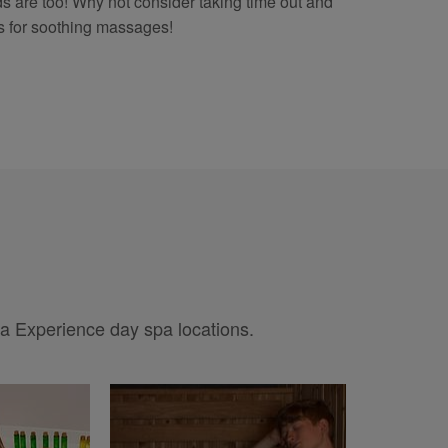
ends are too! Why not consider taking time out and
 for soothing massages!
pa Experience day spa locations.