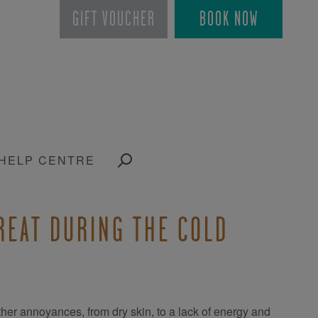
GIFT VOUCHER
BOOK NOW
HELP CENTRE
GREAT DURING THE COLD
her annoyances, from dry skin, to a lack of energy and