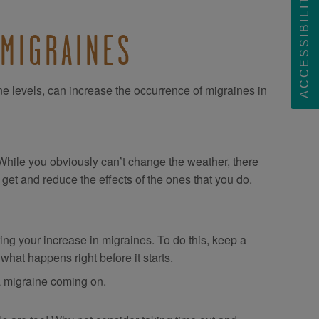
ACCESSIBILITY
 MIGRAINES
e levels, can increase the occurrence of migraines in
! While you obviously can’t change the weather, there
get and reduce the effects of the ones that you do.
ering your increase in migraines. To do this, keep a
 what happens right before it starts.
 migraine coming on.