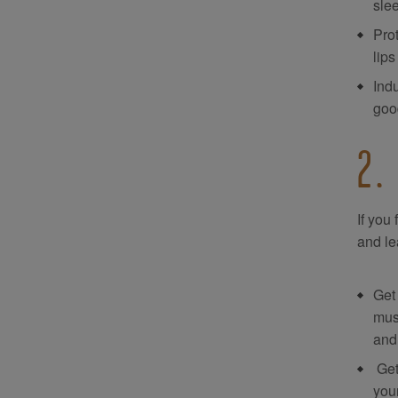
sle
Prot
lips
Ind
good
2.
If you
and le
Get 
mus
and 
Get
you