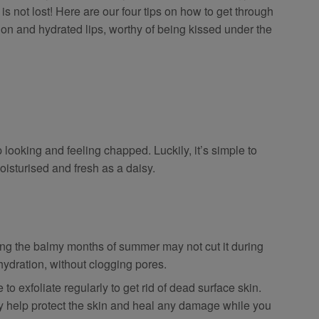
 is not lost! Here are our four tips on how to get through
on and hydrated lips, worthy of being kissed under the
 looking and feeling chapped. Luckily, it’s simple to
oisturised and fresh as a daisy.
ing the balmy months of summer may not cut it during
 hydration, without clogging pores.
 to exfoliate regularly to get rid of dead surface skin.
ly help protect the skin and heal any damage while you