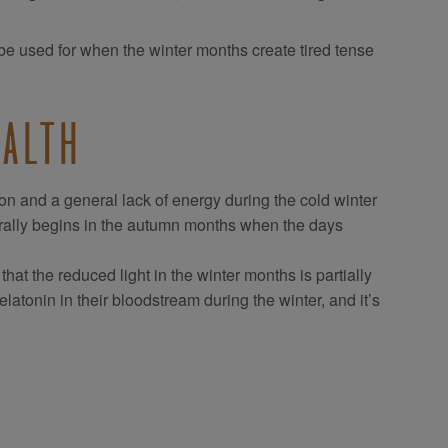
n be used for when the winter months create tired tense
EALTH
on and a general lack of energy during the cold winter
erally begins in the autumn months when the days
at the reduced light in the winter months is partially
tonin in their bloodstream during the winter, and it’s