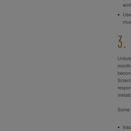
win
Use 
mus
3.
Unfort
months
become
Scient
respon
melato
Some 
Ins