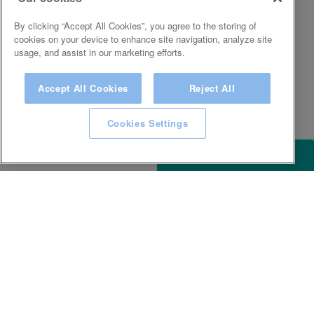
By clicking “Accept All Cookies”, you agree to the storing of
cookies on your device to enhance site navigation, analyze site
usage, and assist in our marketing efforts.
Accept All Cookies
Reject All
Cookies Settings
ACCESSIBILITY
KEEP IN TOUCH WITH SPA EXPERIENCE