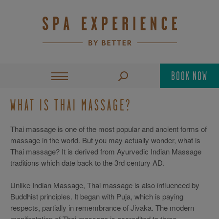
BOOK NOW
WHAT IS THAI MASSAGE?
Thai massage is one of the most popular and ancient forms of
massage in the world. But you may actually wonder, what is
Thai massage? It is derived from Ayurvedic Indian Massage
traditions which date back to the 3rd century AD.
Unlike Indian Massage, Thai massage is also influenced by
Buddhist principles. It began with Puja, which is paying
respects, partially in remembrance of Jivaka. The modern
manifestation of Thai massage is accredited to three