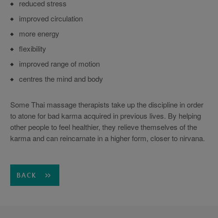
reduced stress
improved circulation
more energy
flexibility
improved range of motion
centres the mind and body
Some Thai massage therapists take up the discipline in order
to atone for bad karma acquired in previous lives. By helping
other people to feel healthier, they relieve themselves of the
karma and can reincarnate in a higher form, closer to nirvana.
BACK