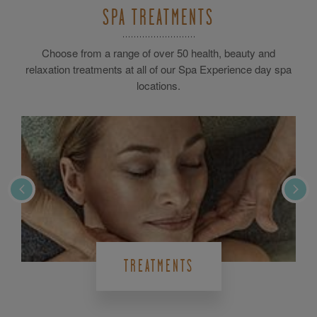
SPA TREATMENTS
Choose from a range of over 50 health, beauty and
relaxation treatments at all of our Spa Experience day spa
locations.
TREATMENTS