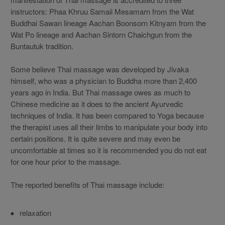
instructors: Phaa Khruu Samaii Mesamarn from the Wat
Buddhai Sawan lineage Aachan Boonsorn Kitnyam from the
Wat Po lineage and Aachan Sintorn Chaichgun from the
Buntautuk tradition.
Some believe Thai massage was developed by Jivaka
himself, who was a physician to Buddha more than 2,400
years ago in India. But Thai massage owes as much to
Chinese medicine as it does to the ancient Ayurvedic
techniques of India. It has been compared to Yoga because
the therapist uses all their limbs to manipulate your body into
certain positions. It is quite severe and may even be
uncomfortable at times so it is recommended you do not eat
for one hour prior to the massage.
The reported benefits of Thai massage include:
relaxation