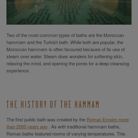
Two of the most common types of baths are the Moroccan
hammam and the Turkish bath. While both are popular, the
Moroccan hammam is often favoured because of its use of
steam over water. Steam does wonders for softening skin,
relaxing the mind, and opening the pores for a deep cleansing
experience.
THE HISTORY OF THE HAMMAM
The first public bath was created by the
Roman Empire more
than 2000 years ago
. As with traditional hammam baths,
Roman baths featured rooms of varying temperatures. This