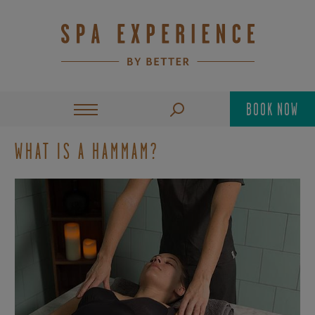
BOOK NOW
WHAT IS A HAMMAM?