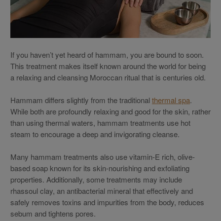
If you haven’t yet heard of hammam, you are bound to soon.
This treatment makes itself known around the world for being
a relaxing and cleansing Moroccan ritual that is centuries old.
Hammam differs slightly from the traditional
thermal spa
.
While both are profoundly relaxing and good for the skin, rather
than using thermal waters, hammam treatments use hot
steam to encourage a deep and invigorating cleanse.
Many hammam treatments also use vitamin-E rich, olive-
based soap known for its skin-nourishing and exfoliating
properties. Additionally, some treatments may include
rhassoul clay, an antibacterial mineral that effectively and
safely removes toxins and impurities from the body, reduces
sebum and tightens pores.