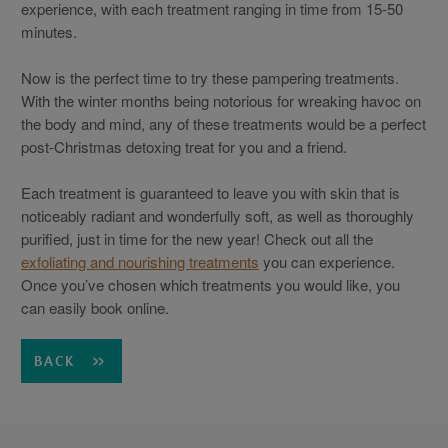
experience, with each treatment ranging in time from 15-50
minutes.
Now is the perfect time to try these pampering treatments.
With the winter months being notorious for wreaking havoc on
the body and mind, any of these treatments would be a perfect
post-Christmas detoxing treat for you and a friend.
Each treatment is guaranteed to leave you with skin that is
noticeably radiant and wonderfully soft, as well as thoroughly
purified, just in time for the new year! Check out all the
exfoliating and nourishing treatments
you can experience.
Once you’ve chosen which treatments you would like, you
can easily book online.
BACK