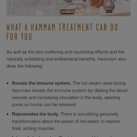
WHAT A HAMMAM TREATMENT CAN DO
FOR YOU
As well as the skin-softening and nourishing effects and the
naturally exfoliating and antibacterial benefits, hammam also
does the following:
Boosts the immune system.
The hot steam used during
hammam boosts the immune system by dilating the blood
vessels and increasing circulation in the body, opening
pores so toxins can be released.
Rejuvenates the body.
There is something genuinely
transformative about the power of hot steam to restore
tired, aching muscles.