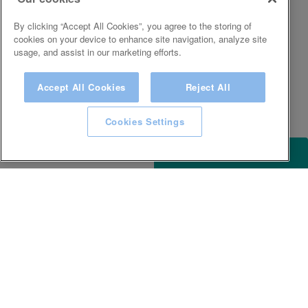
By clicking “Accept All Cookies”, you agree to the storing of
cookies on your device to enhance site navigation, analyze site
usage, and assist in our marketing efforts.
Accept All Cookies
Reject All
Cookies Settings
ACCESSIBILITY
KEEP IN TOUCH WITH SPA EXPERIENCE