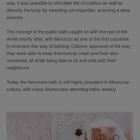
way, it was possible to stimulate the circulation as well as
detoxify the body by sweating out impurities, ensuring a deep
cleanse.
The concept of the public bath caught on with the rest of the
world shortly after, with Morocco as one of the first countries
to embrace this way of bathing. Citizens approved of the way
they were able to keep themselves clean and their skin
nourished, all while being able to sit and chat with their
neighbours.
Today the hammam bath is still highly prevalent in Moroccan
culture, with many Moroccans attending baths weekly.