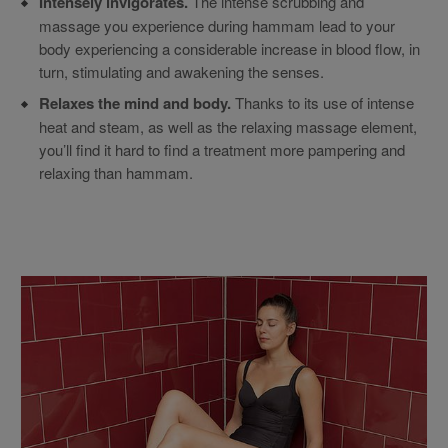
Intensely invigorates.
The intense scrubbing and
massage you experience during hammam lead to your
body experiencing a considerable increase in blood flow, in
turn, stimulating and awakening the senses.
Relaxes the mind and body.
Thanks to its use of intense
heat and steam, as well as the relaxing massage element,
you’ll find it hard to find a treatment more pampering and
relaxing than hammam.