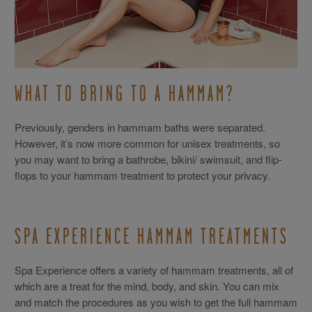
WHAT TO BRING TO A HAMMAM?
Previously, genders in hammam baths were separated.
However, it’s now more common for unisex treatments, so
you may want to bring a bathrobe, bikini/ swimsuit, and flip-
flops to your hammam treatment to protect your privacy.
SPA EXPERIENCE HAMMAM TREATMENTS
Spa Experience offers a variety of hammam treatments, all of
which are a treat for the mind, body, and skin. You can mix
and match the procedures as you wish to get the full hammam