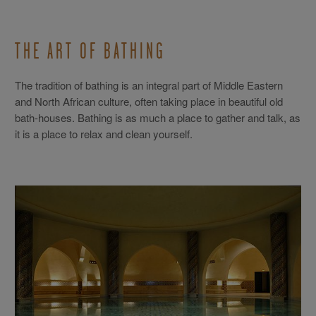
THE ART OF BATHING
The tradition of bathing is an integral part of Middle Eastern
and North African culture, often taking place in beautiful old
bath-houses. Bathing is as much a place to gather and talk, as
it is a place to relax and clean yourself.