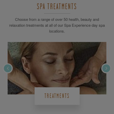
SPA TREATMENTS
Choose from a range of over 50 health, beauty and
relaxation treatments at all of our Spa Experience day spa
locations.
TREATMENTS