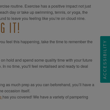
rcise routine. Exercise has a positive impact not just
 each day or take up swimming, tennis, or yoga, the
nd to leave you feeling like you’re on cloud nine.
G IT!
f you feel this happening, take the time to remember the
ACCESSIBILITY
s on hold and spend some quality time with your future
n no time, you'll feel revitalised and ready to deal
oing as much prep as you can beforehand, you’ll have a
e occasion itself.
ce
has you covered! We have a variety of pampering