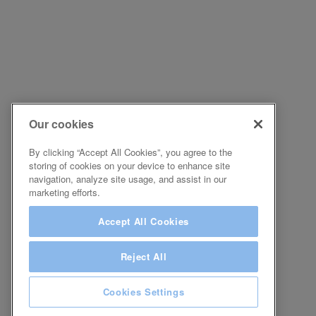
Our cookies
By clicking “Accept All Cookies”, you agree to the
storing of cookies on your device to enhance site
navigation, analyze site usage, and assist in our
marketing efforts.
Accept All Cookies
Reject All
Cookies Settings