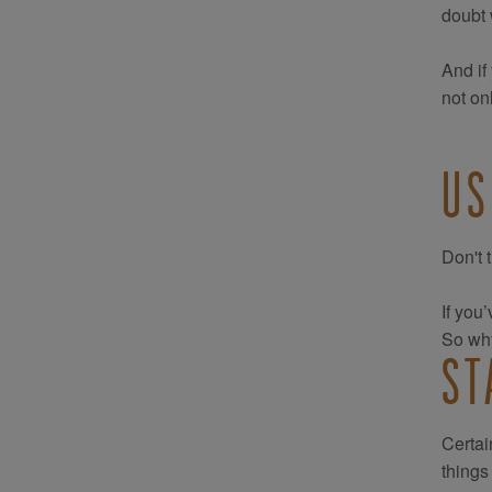
doubt 
And if
not on
US
Don't 
If you
So why
ST
Certai
things