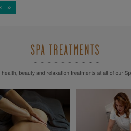
K
SPA TREATMENTS
health, beauty and relaxation treatments at all of our S