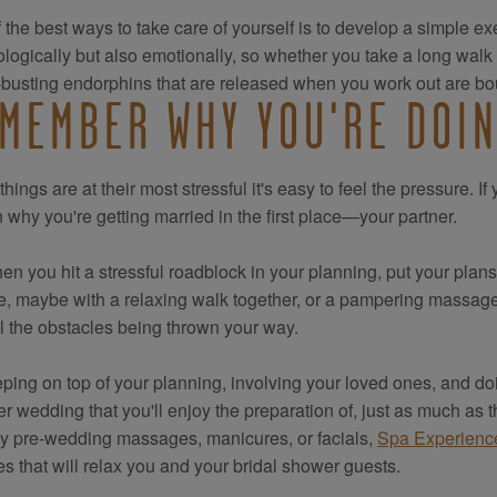
 the best ways to take care of yourself is to develop a simple exe
logically but also emotionally, so whether you take a long walk
-busting endorphins that are released when you work out are bou
MEMBER WHY YOU'RE DOIN
hings are at their most stressful it's easy to feel the pressure. I
 why you're getting married in the first place—your partner.
en you hit a stressful roadblock in your planning, put your plan
, maybe with a relaxing walk together, or a pampering massage. I
ll the obstacles being thrown your way.
ping on top of your planning, involving your loved ones, and d
 wedding that you'll enjoy the preparation of, just as much as th
y pre-wedding massages, manicures, or facials,
Spa Experien
es that will relax you and your bridal shower guests.