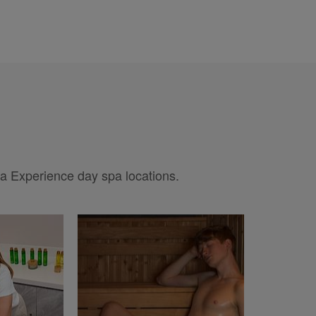
pa Experience day spa locations.