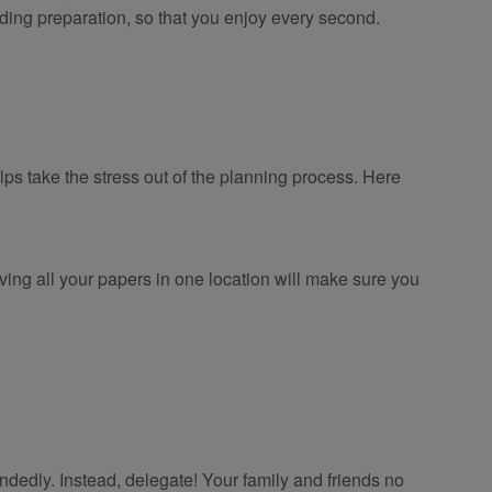
dding preparation, so that you enjoy every second.
ps take the stress out of the planning process. Here
ving all your papers in one location will make sure you
.
ndedly. Instead, delegate! Your family and friends no