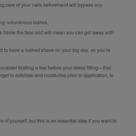
g care of your nails beforehand will bypass any
ong, voluminous lashes.
frame the face and will mean you can get away with
 to have a rushed shave on your big day, as you’re
consider trialling a few before your dress fitting—that
orget to exfoliate and moisturise prior to application, to
of yourself, but this is an essential step if you want to