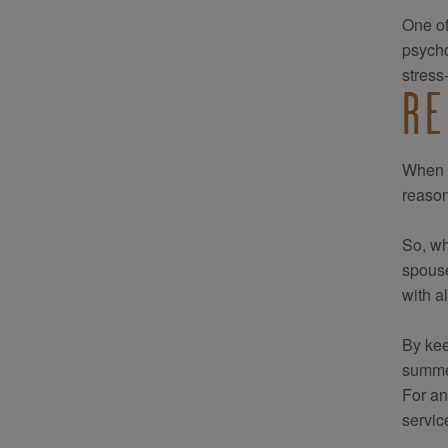
One of
psycho
stress
RE
When t
reason
So, wh
spouse
with a
By kee
summer
For an
servic