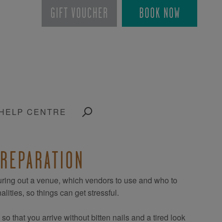
GIFT VOUCHER
BOOK NOW
HELP CENTRE
PREPARATION
guring out a venue, which vendors to use and who to
lities, so things can get stressful.
 that you arrive without bitten nails and a tired look