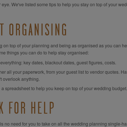
r eye. We've listed some tips to help you stay on top of your we
T ORGANISING
g on top of your planning and being as organised as you can hel
me things you can do to help stay organised:
 everything: key dates, blackout dates, guest figures, costs.
er all your paperwork, from your guest list to vendor quotes. Ha
't overlook anything.
 a spreadsheet to help you keep on top of your wedding budget
K FOR HELP
is no need for you to take on all the wedding planning single-ha