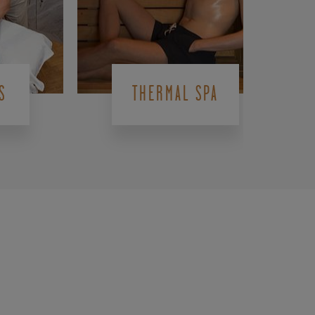
S
THERMAL SPA