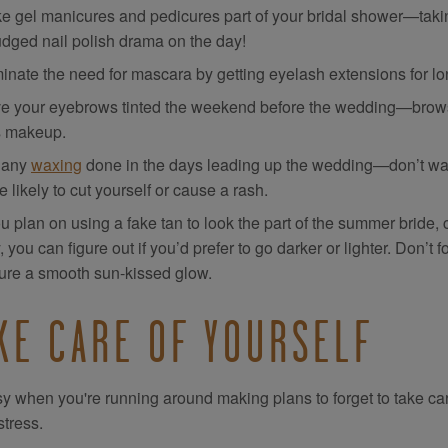
e gel manicures and pedicures part of your bridal shower—takin
dged nail polish drama on the day!
minate the need for mascara by getting eyelash extensions for l
e your eyebrows tinted the weekend before the wedding—brows 
s makeup.
 any
waxing
done in the days leading up the wedding—don’t wait
 likely to cut yourself or cause a rash.
ou plan on using a fake tan to look the part of the summer bride, 
 you can figure out if you’d prefer to go darker or lighter. Don’t f
ure a smooth sun-kissed glow.
KE CARE OF YOURSELF
asy when you're running around making plans to forget to take care 
stress.