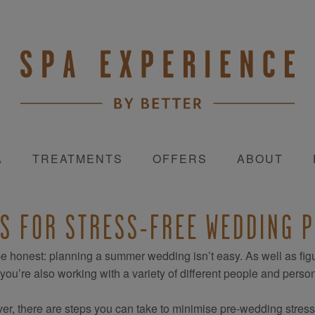
A
TREATMENTS
OFFERS
ABOUT
PS FOR STRESS-FREE WEDDING 
be honest: planning a summer wedding isn’t easy. As well as fi
, you’re also working with a variety of different people and persona
r, there are steps you can take to minimise pre-wedding stress so