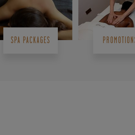
SPA PACKAGES
PROMOTION