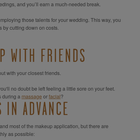
ceedings, and you’ll earn a much-needed break.
employing those talents for your wedding. This way, you
s by cutting down on costs.
P WITH FRIENDS
ut with your closest friends.
'll no doubt be left feeling a little sore on your feet.
s during a
massage
or
facial
?
S IN ADVANCE
 and most of the makeup application, but there are
hly as possible: