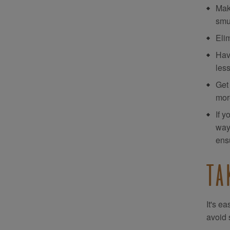
Mak
smu
Eli
Hav
les
Get
more
If y
way,
ens
TA
It's e
avoid 