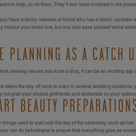
want to help, so let them. They’ll feel more involved in the pro
 you have a family member or friend who has a talent, consider 
ly honour your loved one, but you also save yourself some stres
E PLANNING AS A CATCH U
think viewing venues has to be a slog, it can be an exciting day o
’ve taken the day off work to cram in several wedding locations, you
 not grab your closest girlfriends and deliberate on your option
ART BEAUTY PREPARATION
n things need to wait until the day of the ceremony, such as hair
 you can do beforehand to ensure that everything goes as smoot