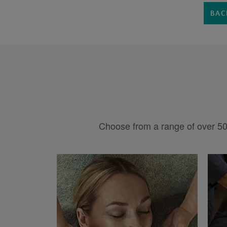
BAC
Choose from a range of over 50 