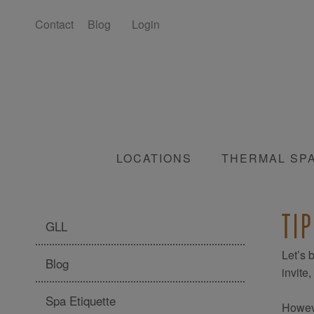
Contact
Blog
Login
LOCATIONS
THERMAL SP
TI
GLL
Let’s 
Blog
invite
Spa Etiquette
Howeve