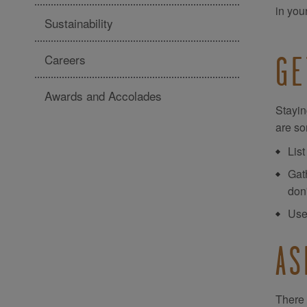
in you
Sustainability
Careers
GE
Awards and Accolades
Stayin
are so
List
Gath
don
Use
AS
There 