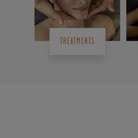
TREATMENTS