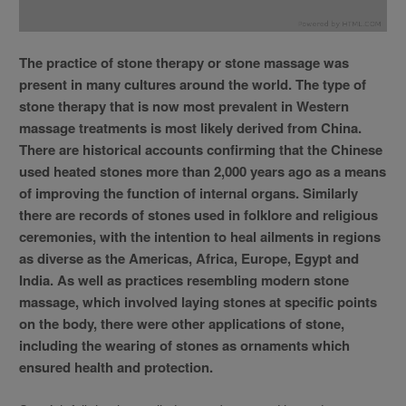
The practice of stone therapy or stone massage was
present in many cultures around the world. The type of
stone therapy that is now most prevalent in Western
massage treatments is most likely derived from China.
There are historical accounts confirming that the Chinese
used heated stones more than 2,000 years ago as a means
of improving the function of internal organs. Similarly
there are records of stones used in folklore and religious
ceremonies, with the intention to heal ailments in regions
as diverse as the Americas, Africa, Europe, Egypt and
India. As well as practices resembling modern stone
massage, which involved laying stones at specific points
on the body, there were other applications of stone,
including the wearing of stones as ornaments which
ensured health and protection.