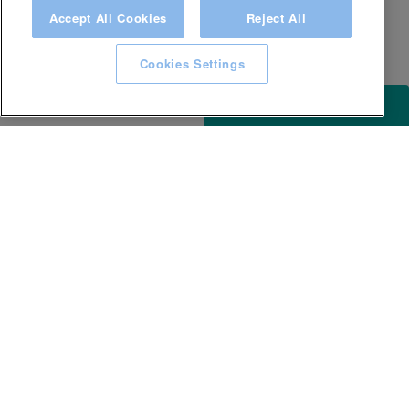
Accept All Cookies
Reject All
Cookies Settings
ACCESSIBILITY
KEEP IN TOUCH WITH SPA EXPERIENCE
GLL
Careers
Awards and Accolades