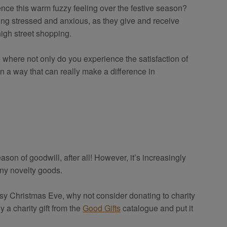
ience this warm fuzzy feeling over the festive season?
eling stressed and anxious, as they give and receive
high street shopping.
 where not only do you experience the satisfaction of
n a way that can really make a difference in
son of goodwill, after all! However, it’s increasingly
iny novelty goods.
usy Christmas Eve, why not consider donating to charity
y a charity gift from the
Good Gifts
catalogue and put it