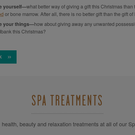
e yourself—
what better way of giving a gift this Christmas than
od
or bone marrow. After all, there is no better gift than the gift of l
e your things—
how about giving away any unwanted possessions
dbank this Christmas?
K
SPA TREATMENTS
health, beauty and relaxation treatments at all of our S