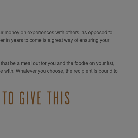
ur money on experiences with others, as opposed to
 in years to come is a great way of ensuring your
hat be a meal out for you and the foodie on your list,
e with. Whatever you choose, the recipient is bound to
TO GIVE THIS