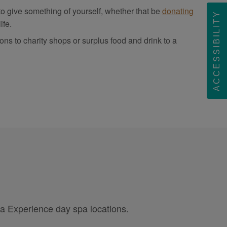
 to give something of yourself, whether that be
donating
ACCESSIBILITY
ife.
 to charity shops or surplus food and drink to a
pa Experience day spa locations.