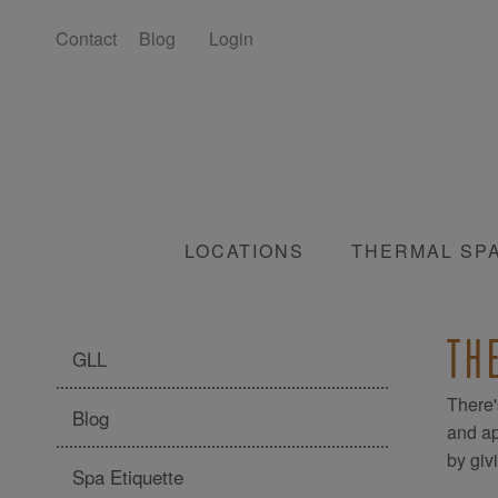
Contact
Blog
Login
LOCATIONS
THERMAL SP
TH
GLL
There'
Blog
and ap
by giv
Spa Etiquette