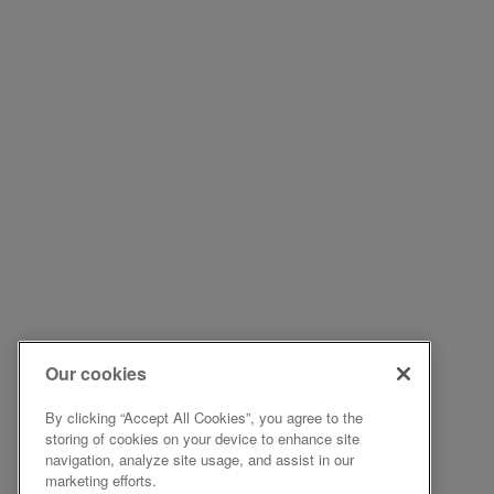
Our cookies
By clicking “Accept All Cookies”, you agree to the
storing of cookies on your device to enhance site
navigation, analyze site usage, and assist in our
marketing efforts.