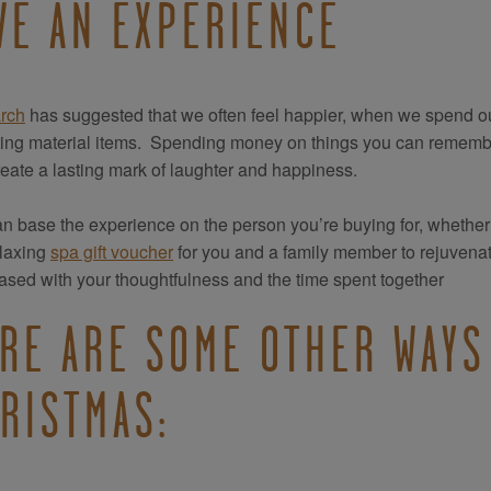
VE AN EXPERIENCE
rch
has suggested that we often feel happier, when we spend o
ting material items. Spending money on things you can remember
create a lasting mark of laughter and happiness.
n base the experience on the person you’re buying for, whether t
elaxing
spa gift voucher
for you and a family member to rejuvenat
ased with your thoughtfulness and the time spent together
RE ARE SOME OTHER WAYS 
RISTMAS: