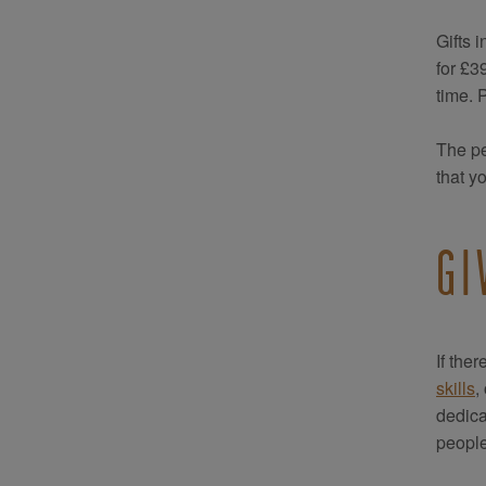
Gifts 
for £3
time. 
The pe
that y
GI
If the
skills
,
dedica
people 