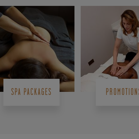
SPA PACKAGES
PROMOTION