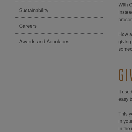
With C
Sustainability
Instea
presen
Careers
How ab
Awards and Accolades
giving
someon
GI
It use
easy t
This y
in you
in the