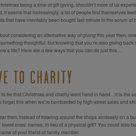
hristmas being a time of gift giving, shouldn’t more of us exper
d, it seems that increasingly, a lot of people find themselves fe
ts that have inevitably been bought last minute in the scrum of 
out considering an alternative way of giving this year then, one
 something thoughtful, but knowing that you’re also giving back i
e’s life? Here are a few ways that you can do just this…
VE TO CHARITY
d to be that Christmas and charity went hand in hand…it is the sea
o forget this when we’re bombarded by high-street sales and sh
ear then, instead of trawling around the shops aimlessly on a b
r loved ones’ names, in lieu of a physical gift? You could also bu
 name of your friend or family member.