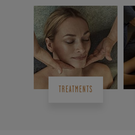
TREATMENTS