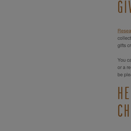
GI
Resea
collec
gifts 
You ca
or a r
be ple
HE
CH