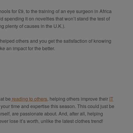
ools for £9, to the training of an eye surgeon in Africa
 spending it on novelties that won’t stand the test of
g plenty of causes in the U.K.).
 helped others and you get the satisfaction of knowing
ke an impact for the better.
hat be
reading to others
, helping others improve their
IT
 of your time and expertise this season. This could just be
elf, are passionate about. And, after all, helping
ever lose it’s worth, unlike the latest clothes trend!