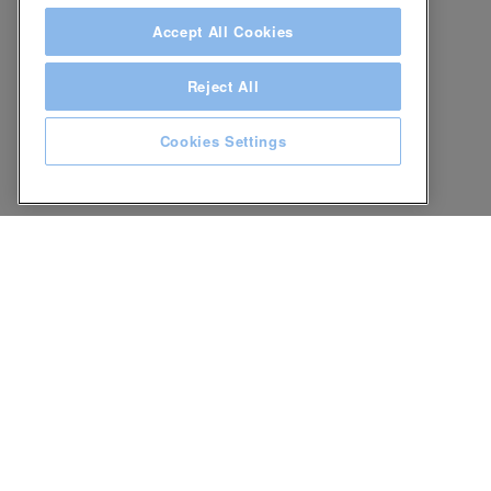
Accept All Cookies
Reject All
Cookies Settings