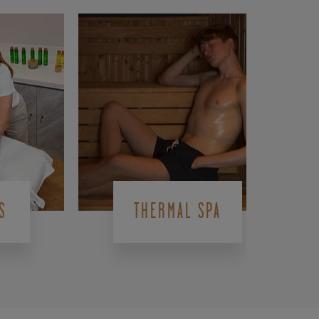
S
THERMAL SPA