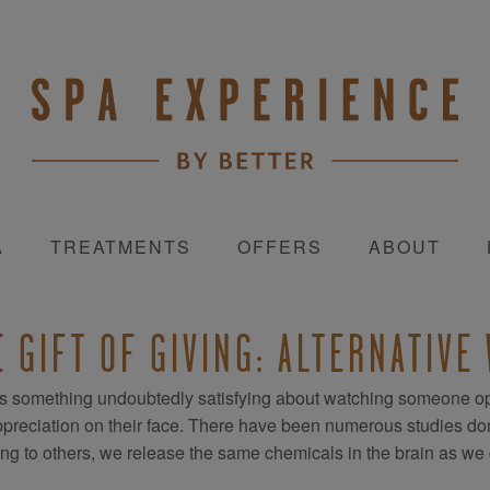
A
TREATMENTS
OFFERS
ABOUT
E GIFT OF GIVING: ALTERNATIVE
s something undoubtedly satisfying about watching someone op
preciation on their face. There have been numerous studies done t
ing to others, we release the same chemicals in the brain as w