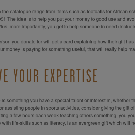
in the catalogue range from items such as footballs for African sch
95! The idea is to help you put your money to good use and avoid
Plus, more importantly, you get to help someone in need (includin
rson you donate for will get a card explaining how their gift has
our money is paying for something useful, that will really help ma
VE YOUR EXPERTISE
re is something you have a special talent or interest in, whether t
 or assisting people in sports activities, consider giving the gift
ting a few hours each week teaching others something, you yours
with life-skills such as literacy, is an evergreen gift which will n