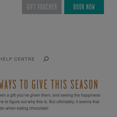
GIFT VOUCHER
BOOK NOW
HELP CENTRE
 WAYS TO GIVE THIS SEASON
en a gift you’ve given them, and seeing the happiness
o figure out why this is. But ultimately, it seems that
e do when eating chocolate!