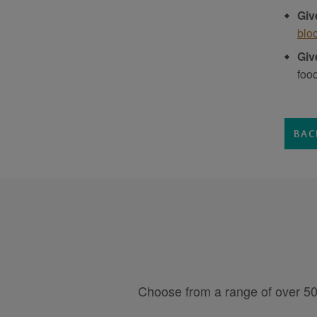
Giv
blo
Giv
foo
BAC
Choose from a range of over 50 