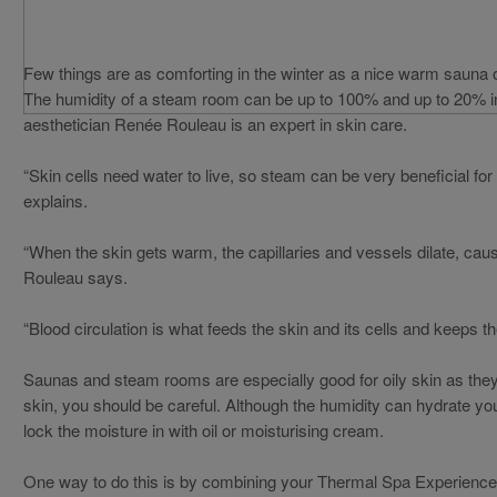
Few things are as comforting in the winter as a nice warm sauna 
The humidity of a steam room can be up to 100% and up to 20% in 
aesthetician Renée Rouleau is an expert in skin care.
“Skin cells need water to live, so steam can be very beneficial fo
explains.
“When the skin gets warm, the capillaries and vessels dilate, causi
Rouleau says.
“Blood circulation is what feeds the skin and its cells and keeps th
Saunas and steam rooms are especially good for oily skin as they 
skin, you should be careful. Although the humidity can hydrate your
lock the moisture in with oil or moisturising cream.
One way to do this is by combining your Thermal Spa Experience