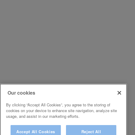
Our cookies
By clicking “Accept All Cookies”, you agree to the storing of
cookies on your device to enhance site navigation, analyze site
usage, and assist in our marketing efforts.
Accept All Cookies
Reject All