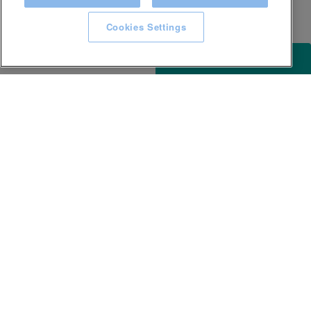
Cookies Settings
ACCESSIBILITY
KEEP IN TOUCH WITH SPA EXPERIENCE
GLL
Careers
Awards and Accolades
Terms & conditions
Privacy Notice
Accessibility
Website T&Cs
Site map
Help Centre