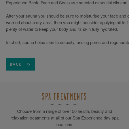
Experience Back, Face and Scalp use scented essential oils can r
After your sauna you should be sure to moisturise your face and ot
worried about a dry area, then you might consider applying oil to 
plenty of water to keep your body and its skin fully hydrated.
In short, sauna helps skin to detoxify, unclog pores and regenerate
BACK
SPA TREATMENTS
Choose from a range of over 50 health, beauty and
relaxation treatments at all of our Spa Experience day spa
locations.