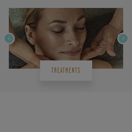
TREATMENTS