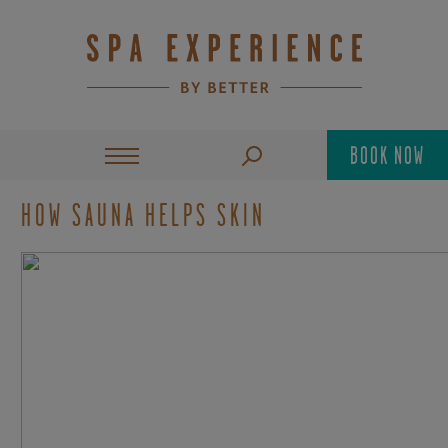
BOOK NOW
HOW SAUNA HELPS SKIN