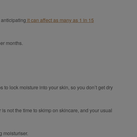
 anticipating
it can affect as many as 1 in 15
der months.
s to lock moisture into your skin, so you don’t get dry
 is not the time to skimp on skincare, and your usual
g moisturiser.