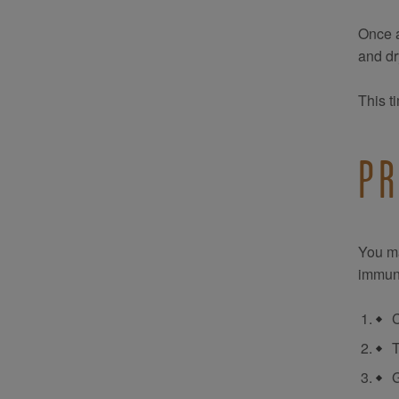
Once a
and dr
This t
PR
You ma
immun
C
T
G