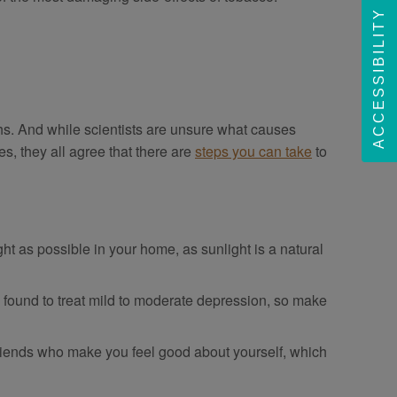
ACCESSIBILITY
ths. And while scientists are unsure what causes
es, they all agree that there are
steps you can take
to
ht as possible in your home, as sunlight is a natural
n found to treat mild to moderate depression, so make
friends who make you feel good about yourself, which