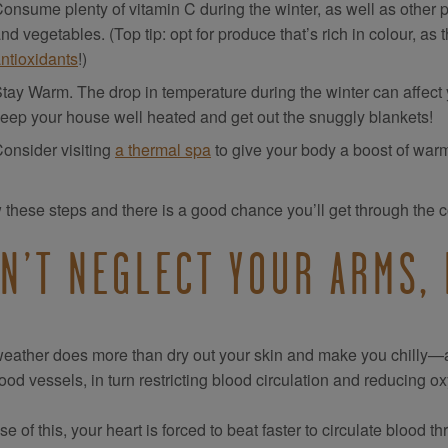
onsume plenty of vitamin C during the winter, as well as other p
nd vegetables. (Top tip: opt for produce that’s rich in colour, as
ntioxidants
!)
tay Warm. The drop in temperature during the winter can affect you
eep your house well heated and get out the snuggly blankets!
onsider visiting
a thermal spa
to give your body a boost of warm
 these steps and there is a good chance you’ll get through the c
N’T NEGLECT YOUR ARMS, 
eather does more than dry out your skin and make you chilly—a f
ood vessels, in turn restricting blood circulation and reducing ox
e of this, your heart is forced to beat faster to circulate blood th