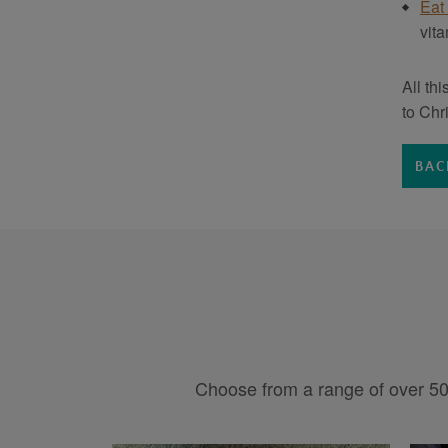
Eat
vit
All th
to Chr
BAC
Choose from a range of over 50 