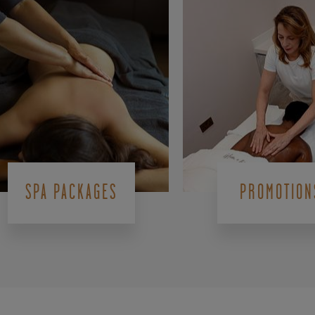
SPA PACKAGES
PROMOTION