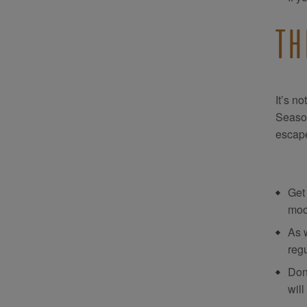
TH
It’s n
Season
escape
Get
moo
As 
regu
Don
will