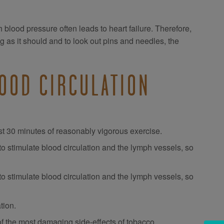
igh blood pressure often leads to heart failure. Therefore,
ng as it should and to look out pins and needles, the
OOD CIRCULATION
east 30 minutes of reasonably vigorous exercise.
o stimulate blood circulation and the lymph vessels, so
to stimulate blood circulation and the lymph vessels, so
tion.
e of the most damaging side-effects of tobacco.