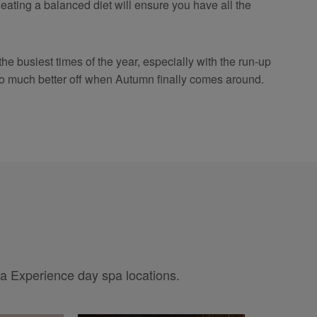
eating a balanced diet will ensure you have all the
the busiest times of the year, especially with the run-up
be so much better off when Autumn finally comes around.
pa Experience day spa locations.