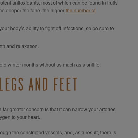
otent antioxidants, most of which can be found in fruits
 the deeper the tone, the higher
the number of
r body’s ability to fight off infections, so be sure to
th and relaxation.
old winter months without as much as a sniffle.
LEGS AND FEET
ar greater concern is that it can narrow your arteries
ygen to your heart.
rough the constricted vessels, and, as a result, there is