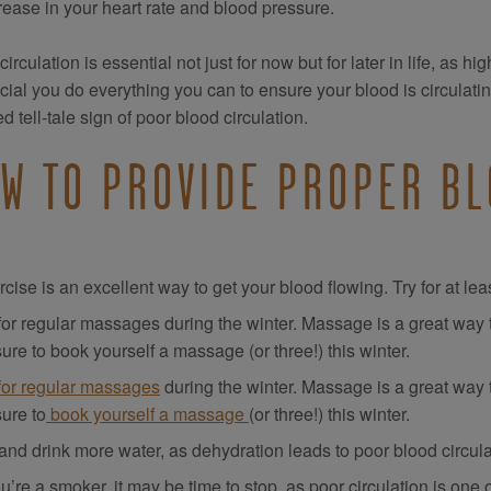
rease in your heart rate and blood pressure.
irculation is essential not just for now but for later in life, as h
rucial you do everything you can to ensure your blood is circulati
d tell-tale sign of poor blood circulation.
W TO PROVIDE PROPER BL
cise is an excellent way to get your blood flowing. Try for at l
for regular massages during the winter. Massage is a great way t
ure to book yourself a massage (or three!) this winter.
for regular massages
during the winter. Massage is a great way 
ure to
book yourself a massage
(or three!) this winter.
and drink more water, as dehydration leads to poor blood circula
ou’re a smoker, it may be time to stop, as poor circulation is on