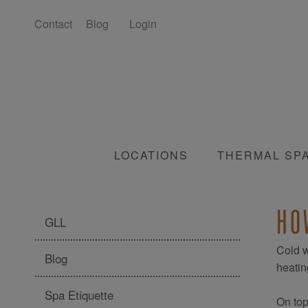
Contact
Blog
Login
LOCATIONS
THERMAL SP
HO
GLL
Cold w
Blog
heating
Spa Etiquette
On top