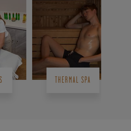
S
THERMAL SPA