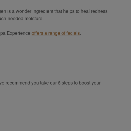
en is a wonder ingredient that helps to heal redness
 much-needed moisture.
. Spa Experience
offers a range of facials
.
o we recommend you take our 6 steps to boost your