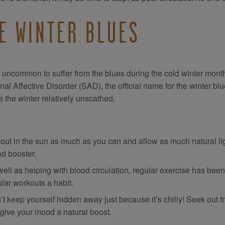
E WINTER BLUES
ot uncommon to suffer from the blues during the cold winter mon
al Affective Disorder (SAD), the official name for the winter blu
 the winter relatively unscathed.
 out in the sun as much as you can and allow as much natural lig
d booster.
well as helping with blood circulation, regular exercise has bee
lar workouts a habit.
’t keep yourself hidden away just because it’s chilly! Seek out 
 give your mood a natural boost.