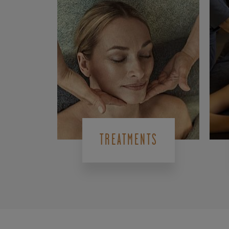
TREATMENTS