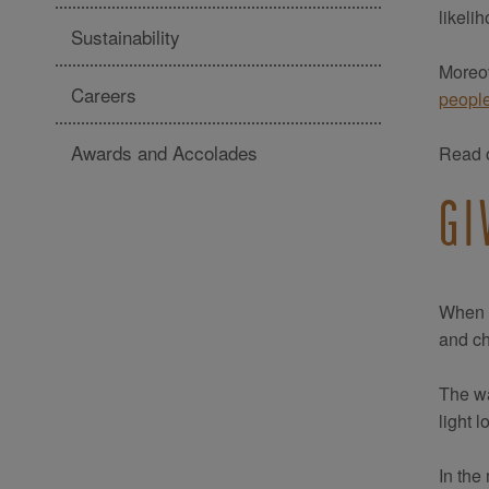
likeli
Sustainability
Moreov
Careers
peopl
Awards and Accolades
Read o
GI
When t
and c
The wa
light 
In the