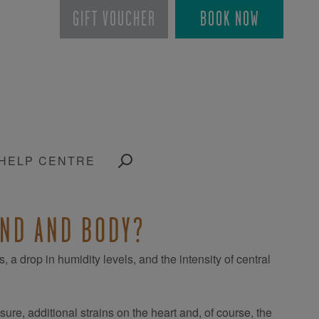
GIFT VOUCHER
BOOK NOW
HELP CENTRE
IND AND BODY?
a drop in humidity levels, and the intensity of central
ure, additional strains on the heart and, of course, the