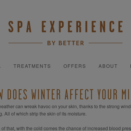
A
TREATMENTS
OFFERS
ABOUT
W DOES WINTER AFFECT YOUR M
eather can wreak havoc on your skin, thanks to the strong winds, 
. All of which strip the skin of its moisture.
 of that, with the cold comes the chance of increased blood press