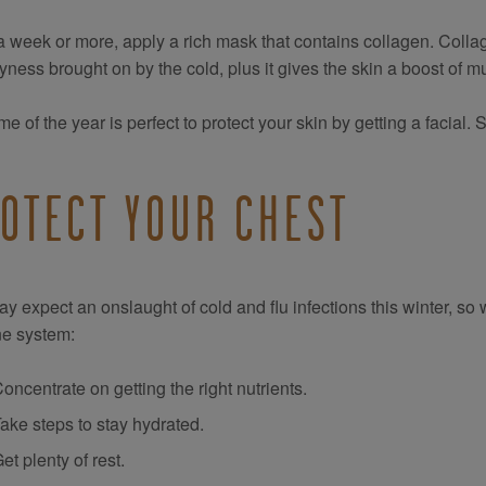
 week or more, apply a rich mask that contains collagen. Collag
yness brought on by the cold, plus it gives the skin a boost of
ime of the year is perfect to protect your skin by getting a facial
OTECT YOUR CHEST
y expect an onslaught of cold and flu infections this winter, s
e system:
oncentrate on getting the right nutrients.
ake steps to stay hydrated.
et plenty of rest.