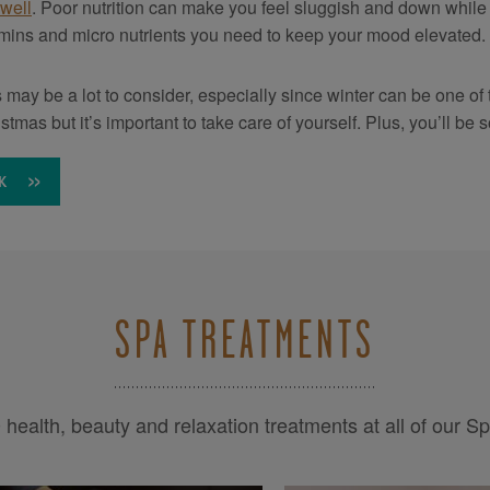
 well
. Poor nutrition can make you feel sluggish and down while 
amins and micro nutrients you need to keep your mood elevated.
is may be a lot to consider, especially since winter can be one of 
istmas but it’s important to take care of yourself. Plus, you’ll 
K
SPA TREATMENTS
health, beauty and relaxation treatments at all of our S