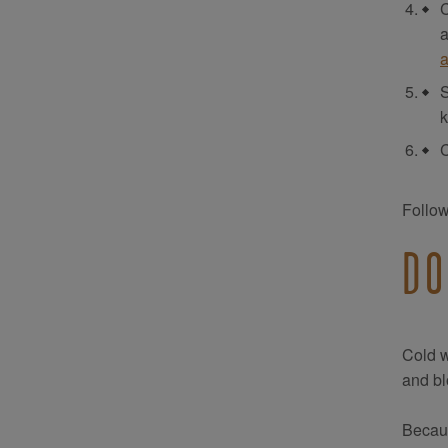
C
a
a
S
k
C
Follow
DO
Cold w
and bl
Becaus