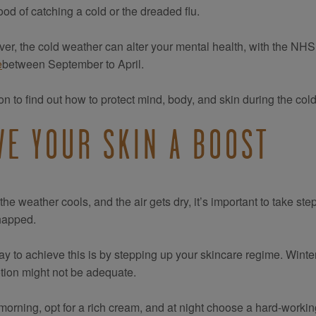
hood of catching a cold or the dreaded flu.
er, the cold weather can alter your mental health, with the NHS
e
between September to April.
n to find out how to protect mind, body, and skin during the col
VE YOUR SKIN A BOOST
he weather cools, and the air gets dry, it’s important to take step
happed.
y to achieve this is by stepping up your skincare regime. Winter
lotion might not be adequate.
 morning, opt for a rich cream, and at night choose a hard-workin