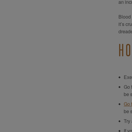
an inc
Blood c
it’s c
dreade
HO
Exer
Go 
be s
Go 
be s
Try 
If y