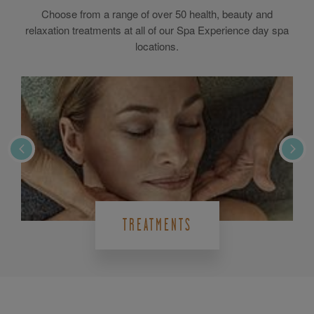
Choose from a range of over 50 health, beauty and
relaxation treatments at all of our Spa Experience day spa
locations.
TREATMENTS