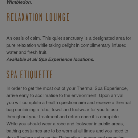
Wimbledon.
RELAXATION LOUNGE
An oasis of calm. This quiet sanctuary is a designated area for
pure relaxation while taking delight in complimentary infused
water and fresh fruit.
Available at all Spa Experience locations.
SPA ETIQUETTE
In order to get the most out of your Thermal Spa Experience,
arrive early to acclimatise to the environment. Upon arrival
you will complete a health questionnaire and receive a thermal
bag containing a robe, towel and footwear for you to use
throughout your treatment and return once it is complete.
While you should wear a robe and footwear in public areas,
bathing costumes are to be worn at all times and you need to
dry off before entering the Relaxation Lounge and reception