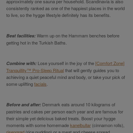
approximately one sauna per household. Scandinavia is also
consistently ranked as one of the happiest places in the world
to live, so the hygge lifestyle definitely has its benefits.
Best facilities:
Warm up on the Hammam benches before
getting hot in the Turkish Baths.
Combine with:
Lose yourself in the joy of the
[Comfort Zone]
Tranquillity™ Pro-Sleep Ritual
that will gently guides you to
achieving a quiet peaceful mind and body, or take your pick of
some uplifting
facials
.
Before and after:
Denmark eats around 10 kilograms of
pastries and cakes per person each year and are famous for
their simple yet delicious baked treats. Boost your hygge
moments with some homemade
kanelbullar
(cinnamon rolls),
risengrød
(rice pudding) or a meat and cheese spread