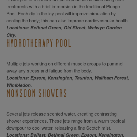
treatments with a brief immersion in the traditional Plunge
Pool. Each dip in the icy pool will improve circulation by
cooling the body; this can also improve cardiovascular health.
Locations: Bethnal Green, Old Street, Welwyn Garden
City.
HYDROTHERAPY POOL
Multiple jets working on different muscle groups to pummel
away any stress and fatigue from the body.
Locations: Epsom, Kensington, Taunton, Waltham Forest,
Wimbledon.
MONSOON SHOWERS
Several jets release scented water, creating contrasting
shower experiences. These jets range from a warm tropical
downpour to cool water, releasing a fine Scotch mist.
Locations: Belfast, Bethnal Green, Epsom, Kensington,