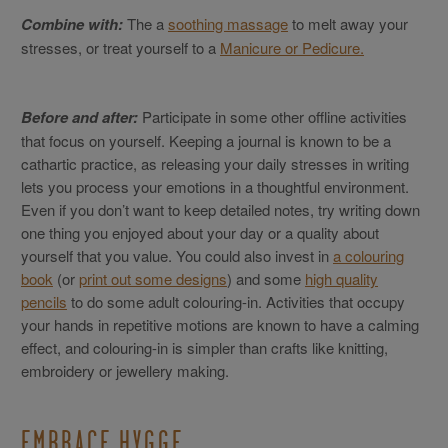
Combine with:
The a
soothing massage
to melt away your
stresses, or treat yourself to a
Manicure or Pedicure.
Before and after:
Participate in some other offline activities
that focus on yourself. Keeping a journal is known to be a
cathartic practice, as releasing your daily stresses in writing
lets you process your emotions in a thoughtful environment.
Even if you don’t want to keep detailed notes, try writing down
one thing you enjoyed about your day or a quality about
yourself that you value. You could also invest in
a colouring
book
(or
print out some designs
) and some
high quality
pencils
to do some adult colouring-in. Activities that occupy
your hands in repetitive motions are known to have a calming
effect, and colouring-in is simpler than crafts like knitting,
embroidery or jewellery making.
EMBRACE HYGGE