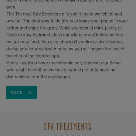
area.
The Thermal Spa Experience is your time to switch off and
unwind. The best way to do this is to leave your phone in your
locker and enjoy the quiet. While you should drink plenty of
fluids to stay hydrated, don’t eat a large meal beforehand or
bring in any food. You also shouldn’t smoke or drink before,
during or after your treatments, as you will negate the health
benefits of the thermal spa.
Some locations have male/female only sessions for those
who might be self-conscious or would prefer to have no
distractions from the experience.
BACK
SPA TREATMENTS