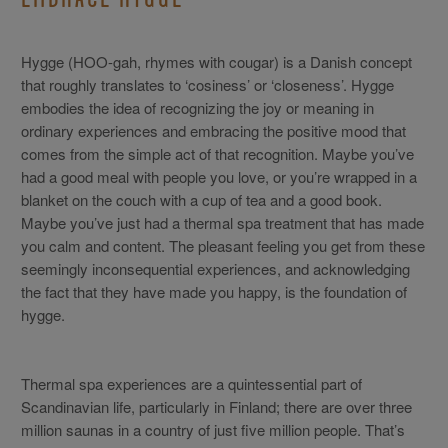
Hygge (HOO-gah, rhymes with cougar) is a Danish concept
that roughly translates to ‘cosiness’ or ‘closeness’. Hygge
embodies the idea of recognizing the joy or meaning in
ordinary experiences and embracing the positive mood that
comes from the simple act of that recognition. Maybe you’ve
had a good meal with people you love, or you’re wrapped in a
blanket on the couch with a cup of tea and a good book.
Maybe you’ve just had a thermal spa treatment that has made
you calm and content. The pleasant feeling you get from these
seemingly inconsequential experiences, and acknowledging
the fact that they have made you happy, is the foundation of
hygge.
Thermal spa experiences are a quintessential part of
Scandinavian life, particularly in Finland; there are over three
million saunas in a country of just five million people. That’s