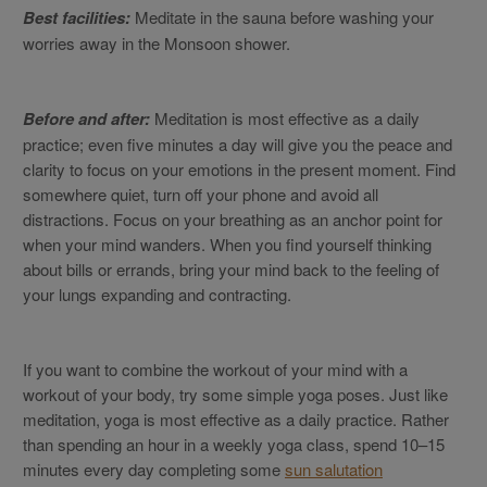
Best facilities:
Meditate in the sauna before washing your
worries away in the Monsoon shower.
Before and after:
Meditation is most effective as a daily
practice; even five minutes a day will give you the peace and
clarity to focus on your emotions in the present moment. Find
somewhere quiet, turn off your phone and avoid all
distractions. Focus on your breathing as an anchor point for
when your mind wanders. When you find yourself thinking
about bills or errands, bring your mind back to the feeling of
your lungs expanding and contracting.
If you want to combine the workout of your mind with a
workout of your body, try some simple yoga poses. Just like
meditation, yoga is most effective as a daily practice. Rather
than spending an hour in a weekly yoga class, spend 10–15
minutes every day completing some
sun salutation