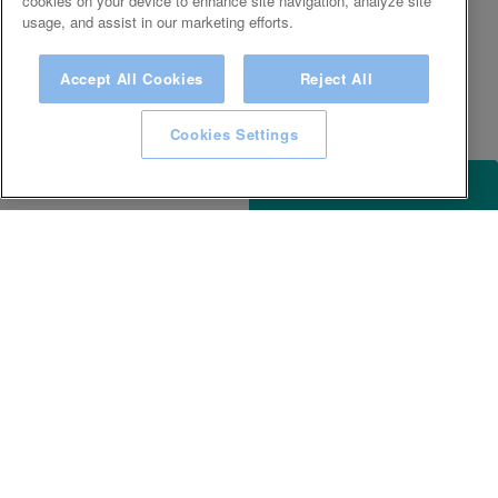
cookies on your device to enhance site navigation, analyze site
usage, and assist in our marketing efforts.
Accept All Cookies
Reject All
Cookies Settings
ACCESSIBILITY
KEEP IN TOUCH WITH SPA EXPERIENCE