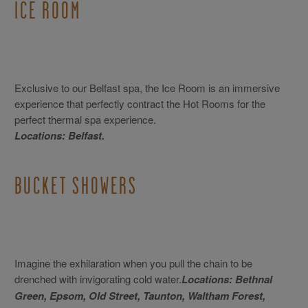
ICE ROOM
Exclusive to our Belfast spa, the Ice Room is an immersive
experience that perfectly contract the Hot Rooms for the
perfect thermal spa experience.
Locations: Belfast.
BUCKET SHOWERS
Imagine the exhilaration when you pull the chain to be
drenched with invigorating cold water.
Locations: Bethnal
Green, Epsom, Old Street, Taunton, Waltham Forest,