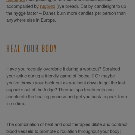
accompanied by
rugbrød
(rye bread). Eat by candlelight to up
the hygge factor – Danes burn more candles per person than
anywhere else in Europe.
HEAL YOUR BODY
Have you recently overdone it during a workout? Sprained
your ankle during a friendly game of football? Or maybe
you’ve thrown your back out as you bent down to get the last
cupcake out of the fridge? Thermal spa treatments can
accelerate the healing process and get you back to peak form
in no time.
The combination of heat and cool therapies dilate and contract
blood vessels to promote circulation throughout your body;