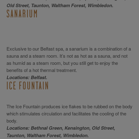
Old Street, Taunton, Waltham Forest, Wimbledon.
SANARIUM
Exclusive to our Belfast spa, a sanarium is a combination of a
sauna and a steam room. It’s not as hot as a sauna, and not
as humid as a steam room, but you still get to enjoy the
benefits of a hot thermal treatment.
Locations: Belfast.
ICE FOUNTAIN
The Ice Fountain produces ice flakes to be rubbed on the body
which stimulates circulation and facilitates the cooling of the
body.
Locations: Bethnal Green, Kensington, Old Street,
Taunton, Waltham Forest, Wimbledon.