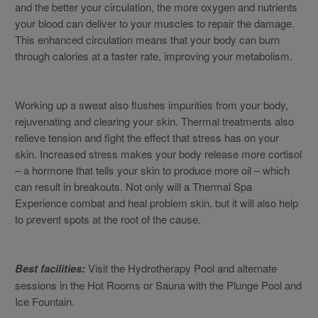
and the better your circulation, the more oxygen and nutrients
your blood can deliver to your muscles to repair the damage.
This enhanced circulation means that your body can burn
through calories at a faster rate, improving your metabolism.
Working up a sweat also flushes impurities from your body,
rejuvenating and clearing your skin. Thermal treatments also
relieve tension and fight the effect that stress has on your
skin. Increased stress makes your body release more cortisol
– a hormone that tells your skin to produce more oil – which
can result in breakouts. Not only will a Thermal Spa
Experience combat and heal problem skin, but it will also help
to prevent spots at the root of the cause.
Best facilities:
Visit the Hydrotherapy Pool and alternate
sessions in the Hot Rooms or Sauna with the Plunge Pool and
Ice Fountain.