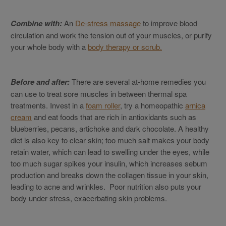
Combine with:
An
De-stress massage
to improve blood
circulation and work the tension out of your muscles, or purify
your whole body with a
body therapy or scrub.
Before and after:
There are several at-home remedies you
can use to treat sore muscles in between thermal spa
treatments. Invest in a
foam roller
, try a homeopathic
arnica
cream
and eat foods that are rich in antioxidants such as
blueberries, pecans, artichoke and dark chocolate. A healthy
diet is also key to clear skin; too much salt makes your body
retain water, which can lead to swelling under the eyes, while
too much sugar spikes your insulin, which increases sebum
production and breaks down the collagen tissue in your skin,
leading to acne and wrinkles. Poor nutrition also puts your
body under stress, exacerbating skin problems.