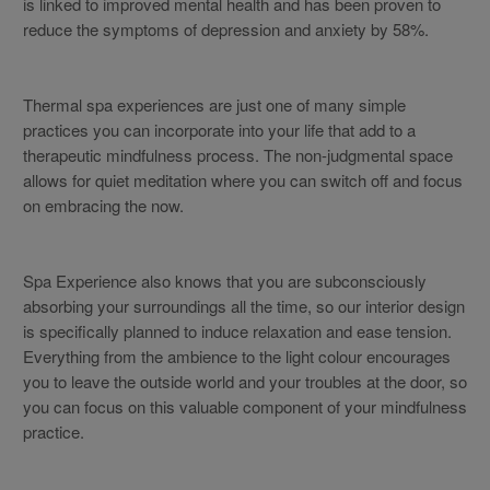
is linked to improved mental health and has been proven to
reduce the symptoms of depression and anxiety by 58%.
Thermal spa experiences are just one of many simple
practices you can incorporate into your life that add to a
therapeutic mindfulness process. The non-judgmental space
allows for quiet meditation where you can switch off and focus
on embracing the now.
Spa Experience also knows that you are subconsciously
absorbing your surroundings all the time, so our interior design
is specifically planned to induce relaxation and ease tension.
Everything from the ambience to the light colour encourages
you to leave the outside world and your troubles at the door, so
you can focus on this valuable component of your mindfulness
practice.