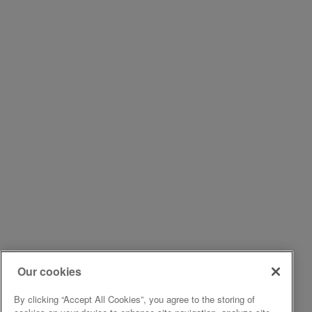
Our cookies
By clicking “Accept All Cookies”, you agree to the storing of