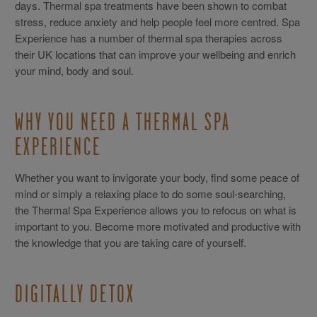
days. Thermal spa treatments have been shown to combat
stress, reduce anxiety and help people feel more centred. Spa
Experience has a number of thermal spa therapies across
their UK locations that can improve your wellbeing and enrich
your mind, body and soul.
WHY YOU NEED A THERMAL SPA
EXPERIENCE
Whether you want to invigorate your body, find some peace of
mind or simply a relaxing place to do some soul-searching,
the Thermal Spa Experience allows you to refocus on what is
important to you. Become more motivated and productive with
the knowledge that you are taking care of yourself.
DIGITALLY DETOX