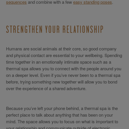
sequences
and combine with a few
easy standing poses
.
STRENGTHEN YOUR RELATIONSHIP
Humans are social animals at their core, so good company
and physical contact are essential to your wellbeing. Spending
time together in an emotionally intimate space such as a
thermal spa allows you to connect with the people around you
on a deeper level. Even if you’ve never been to a thermal spa
before, trying something new together will allow you to bond
over the experience of a shared adventure.
Because you’ve left your phone behind, a thermal spa is the
perfect place to talk about anything that has been on your
mind. The space allows you to focus on what is important to
your relationship and communicate outside of electronic