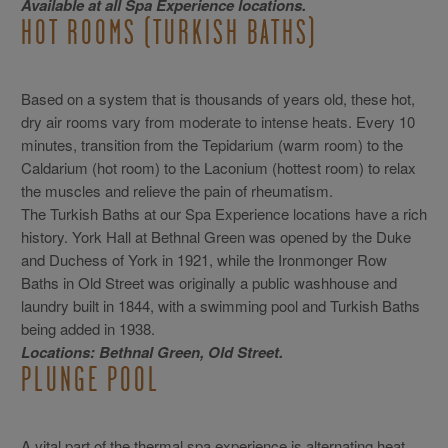
Available at all Spa Experience locations.
HOT ROOMS (TURKISH BATHS)
Based on a system that is thousands of years old, these hot,
dry air rooms vary from moderate to intense heats. Every 10
minutes, transition from the Tepidarium (warm room) to the
Caldarium (hot room) to the Laconium (hottest room) to relax
the muscles and relieve the pain of rheumatism.
The Turkish Baths at our Spa Experience locations have a rich
history. York Hall at Bethnal Green was opened by the Duke
and Duchess of York in 1921, while the Ironmonger Row
Baths in Old Street was originally a public washhouse and
laundry built in 1844, with a swimming pool and Turkish Baths
being added in 1938.
Locations: Bethnal Green, Old Street.
PLUNGE POOL
A vital part of the thermal spa experience is alternating heat