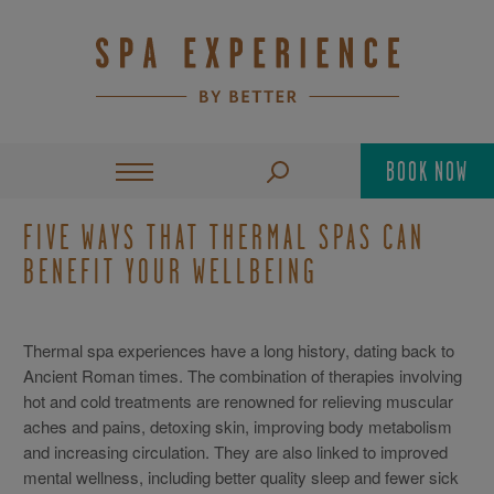
BOOK NOW
FIVE WAYS THAT THERMAL SPAS CAN
BENEFIT YOUR WELLBEING
Thermal spa experiences have a long history, dating back to
Ancient Roman times. The combination of therapies involving
hot and cold treatments are renowned for relieving muscular
aches and pains, detoxing skin, improving body metabolism
and increasing circulation. They are also linked to improved
mental wellness, including better quality sleep and fewer sick