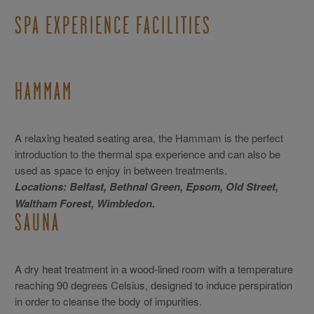
SPA EXPERIENCE FACILITIES
HAMMAM
A relaxing heated seating area, the Hammam is the perfect
introduction to the thermal spa experience and can also be
used as space to enjoy in between treatments.
Locations: Belfast, Bethnal Green, Epsom, Old Street,
Waltham Forest, Wimbledon.
SAUNA
A dry heat treatment in a wood-lined room with a temperature
reaching 90 degrees Celsius, designed to induce perspiration
in order to cleanse the body of impurities.