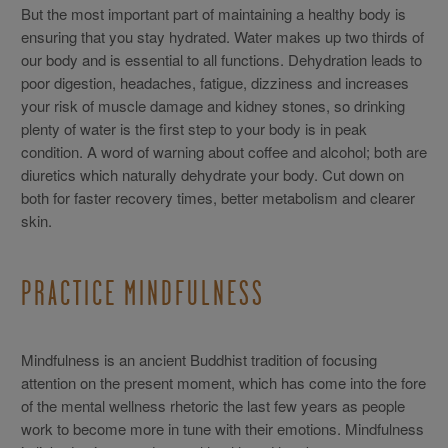
But the most important part of maintaining a healthy body is
ensuring that you stay hydrated. Water makes up two thirds of
our body and is essential to all functions. Dehydration leads to
poor digestion, headaches, fatigue, dizziness and increases
your risk of muscle damage and kidney stones, so drinking
plenty of water is the first step to your body is in peak
condition. A word of warning about coffee and alcohol; both are
diuretics which naturally dehydrate your body. Cut down on
both for faster recovery times, better metabolism and clearer
skin.
PRACTICE MINDFULNESS
Mindfulness is an ancient Buddhist tradition of focusing
attention on the present moment, which has come into the fore
of the mental wellness rhetoric the last few years as people
work to become more in tune with their emotions. Mindfulness