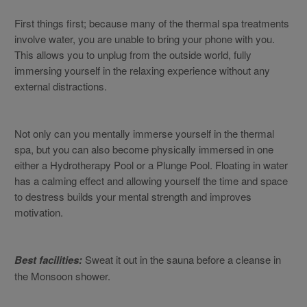
First things first; because many of the thermal spa treatments
involve water, you are unable to bring your phone with you.
This allows you to unplug from the outside world, fully
immersing yourself in the relaxing experience without any
external distractions.
Not only can you mentally immerse yourself in the thermal
spa, but you can also become physically immersed in one
either a Hydrotherapy Pool or a Plunge Pool. Floating in water
has a calming effect and allowing yourself the time and space
to destress builds your mental strength and improves
motivation.
Best facilities:
Sweat it out in the sauna before a cleanse in
the Monsoon shower.