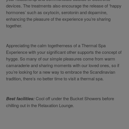
devices. The treatments also encourage the release of ‘happy
hormones’ such as oxytocin, serotonin and dopamine,
enhancing the pleasure of the experience you’re sharing
together.
Appreciating the calm togetherness of a Thermal Spa
Experience with your significant other supports the concept of
hygge. So many of our simple pleasures come from warm
camaraderie and sharing moments with our loved ones, so if
you’re looking for a new way to embrace the Scandinavian
tradition, there’s no better time to visit a thermal spa.
Best facilities:
Cool off under the Bucket Showers before
chilling out in the Relaxation Lounge.