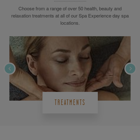
Choose from a range of over 50 health, beauty and
relaxation treatments at all of our Spa Experience day spa
locations.
TREATMENTS