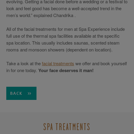
evolving. Getting a facial done before a wedding or a festival to
look and feel good has become a well-accepted trend in the
men’s world.” explained Chandrika .
All of the facial treatments for men at Spa Experience include
full use of the thermal spa facilities available at the specific
spa location. This usually includes saunas, scented steam
rooms and monsoon showers (dependent on location).
Take a look at the
facial treatments
we offer and book yourself
in for one today.
Your face deserves it man!
BACK
SPA TREATMENTS