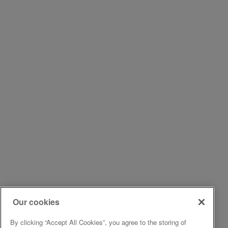
Our cookies
By clicking “Accept All Cookies”, you agree to the storing of