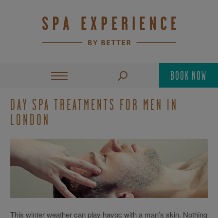
BOOK NOW
DAY SPA TREATMENTS FOR MEN IN
LONDON
This winter weather can play havoc with a man’s skin. Nothing