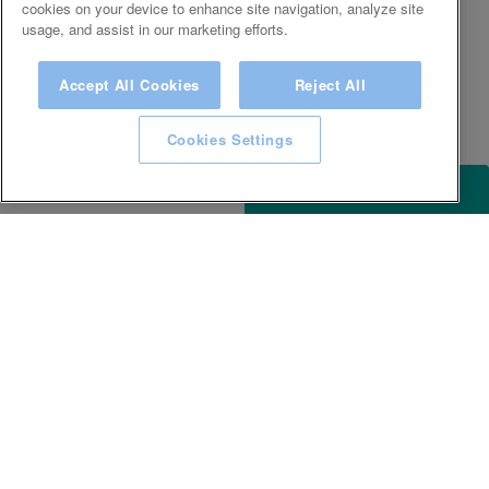
cookies on your device to enhance site navigation, analyze site
usage, and assist in our marketing efforts.
Accept All Cookies
Reject All
Cookies Settings
ACCESSIBILITY
KEEP IN TOUCH WITH SPA EXPERIENCE