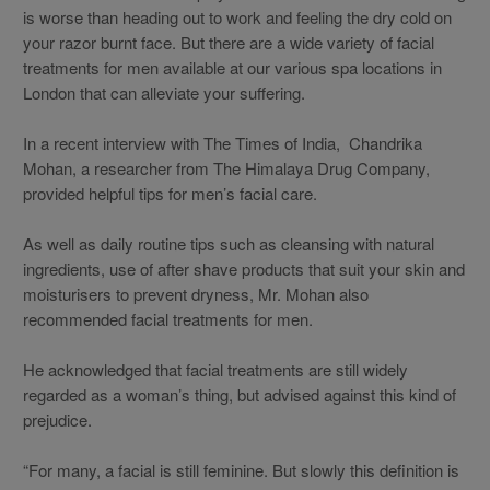
is worse than heading out to work and feeling the dry cold on
your razor burnt face. But there are a wide variety of facial
treatments for men available at our various spa locations in
London that can alleviate your suffering.
In a recent interview with The Times of India, Chandrika
Mohan, a researcher from The Himalaya Drug Company,
provided helpful tips for men’s facial care.
As well as daily routine tips such as cleansing with natural
ingredients, use of after shave products that suit your skin and
moisturisers to prevent dryness, Mr. Mohan also
recommended facial treatments for men.
He acknowledged that facial treatments are still widely
regarded as a woman’s thing, but advised against this kind of
prejudice.
“For many, a facial is still feminine. But slowly this definition is