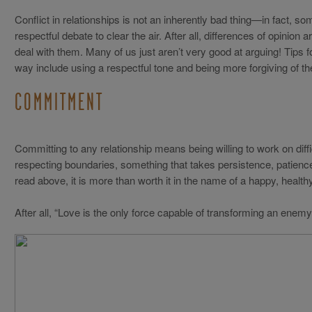
Conflict in relationships is not an inherently bad thing—in fact, so
respectful debate to clear the air. After all, differences of opinion
deal with them. Many of us just aren’t very good at arguing! Tips f
way include using a respectful tone and being more forgiving of th
COMMITMENT
Committing to any relationship means being willing to work on diffi
respecting boundaries, something that takes persistence, patien
read above, it is more than worth it in the name of a happy, healthy 
After all, “Love is the only force capable of transforming an enemy i