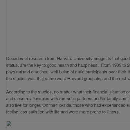
Decades of research from Harvard University suggests that good 
status, are the key to good health and happiness. From 1939 to 
physical and emotional well-being of male participants over their l
the studies was that some were Harvard graduates and the rest 
According to the studies, no matter what their financial situation
and close relationships with romantic partners and/or family and fr
also live for longer. On the flip-side, those who had experienced 
feeling less satisfied with life and were more prone to illness.