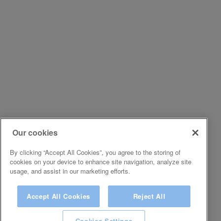
Our cookies
By clicking “Accept All Cookies”, you agree to the storing of
cookies on your device to enhance site navigation, analyze site
usage, and assist in our marketing efforts.
Accept All Cookies
Reject All
Cookies Settings