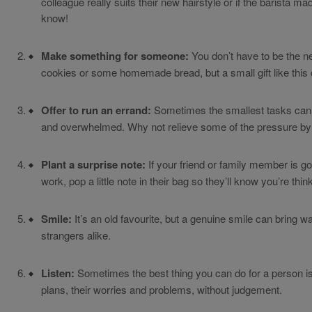
colleague really suits their new hairstyle or if the barista ma
know!
Make something for someone:
You don’t have to be the n
cookies or some homemade bread, but a small gift like this
Offer to run an errand:
Sometimes the smallest tasks can p
and overwhelmed. Why not relieve some of the pressure by 
Plant a surprise note:
If your friend or family member is go
work, pop a little note in their bag so they’ll know you’re thin
Smile:
It’s an old favourite, but a genuine smile can bring w
strangers alike.
Listen:
Sometimes the best thing you can do for a person is j
plans, their worries and problems, without judgement.