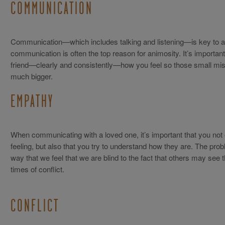
COMMUNICATION
Communication—which includes talking and listening—is key to an
communication is often the top reason for animosity. It’s important
friend—clearly and consistently—how you feel so those small mis
much bigger.
EMPATHY
When communicating with a loved one, it’s important that you not
feeling, but also that you try to understand how they are. The prob
way that we feel that we are blind to the fact that others may see t
times of conflict.
CONFLICT