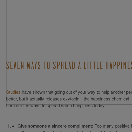
SEVEN WAYS TO SPREAD A LITTLE HAPPINE
Studies
have shown that going out of your way to help another per
better, but it actually releases oxytocin—the happiness chemical
here are ten ways to spread some happiness today:
Give someone a sincere compliment:
Too many positive fe