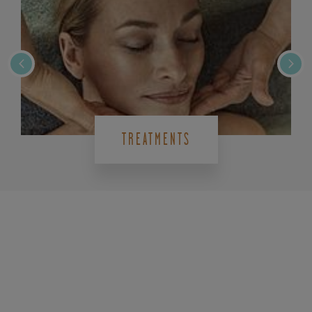
TREATMENTS