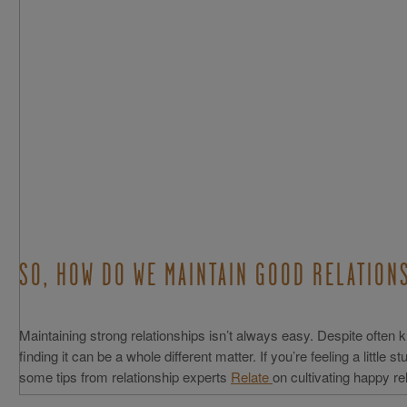
SO, HOW DO WE MAINTAIN GOOD RELATIO
Maintaining strong relationships isn’t always easy. Despite often kn
finding it can be a whole different matter. If you’re feeling a little s
some tips from relationship experts
Relate
on cultivating happy re