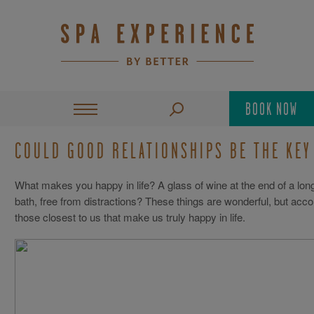
BOOK NOW
COULD GOOD RELATIONSHIPS BE THE KEY
What makes you happy in life? A glass of wine at the end of a l
bath, free from distractions? These things are wonderful, but accord
those closest to us that make us truly happy in life.