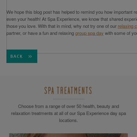
We hope this blog post has helped to remind you how important re
even your health! At Spa Experience, we know that shared experi
those you love. With that in mind, why not try one of our
relaxing 
partner, or have a fun and relaxing
group spa day
with some of you
BACK
SPA TREATMENTS
Choose from a range of over 50 health, beauty and
relaxation treatments at all of our Spa Experience day spa
locations.