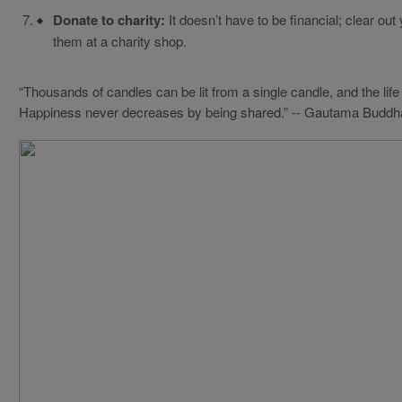
Donate to charity:
It doesn’t have to be financial; clear o
them at a charity shop.
“Thousands of candles can be lit from a single candle, and the life 
Happiness never decreases by being shared.” -- Gautama Buddh